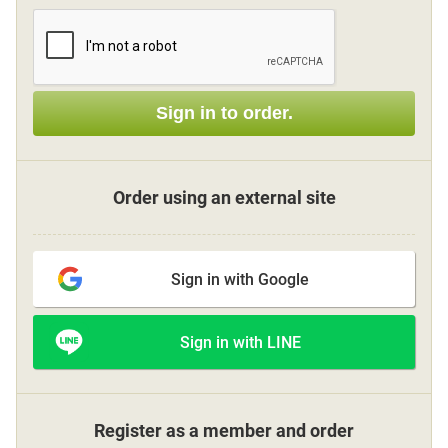
Sign up
Sign in to order.
other
Flower language
Order using an external site
About us
Sign in with Google
Privacy Policy
Sign in with LINE
facebook
instagram
Register as a member and order