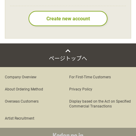
Language
Create new account
日本語
English
ページトップへ
Company Overview
For First-Time Customers
About Ordering Method
Privacy Policy
Overseas Customers
Display based on the Act on Specified
Commercial Transactions
Artist Recruitment