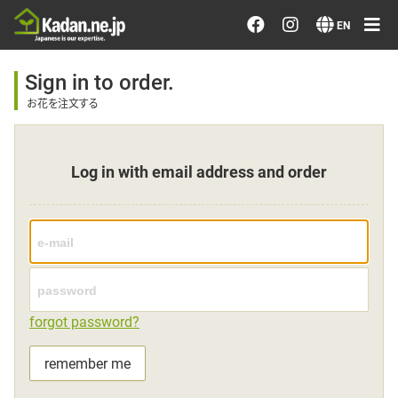
Order/Search Flowers
EN
Designer's Choice
Sign in to order.
お花を注文する
Recent Examples
Log in with email address and order
Our Designers
Emotions on Flowers
Testimonials
forgot password?
Member
remember me
Sign in