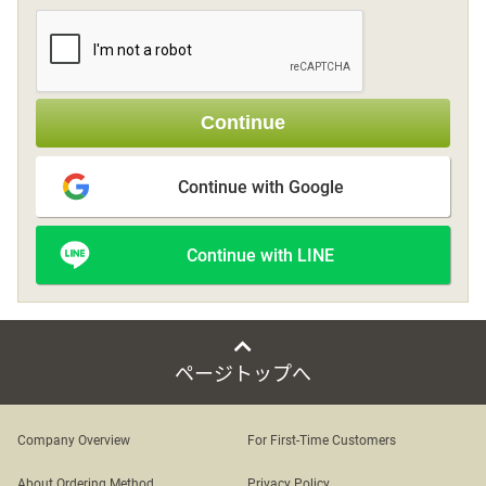
Sign up
Continue
other
Continue with Google
Flower language
Continue with LINE
About us
Privacy Policy
ページトップへ
facebook
Company Overview
For First-Time Customers
instagram
About Ordering Method
Privacy Policy