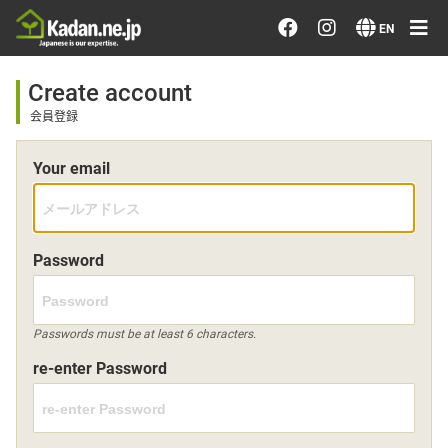
Order/Search Flowers
EN
Designer's Choice
Create account
会員登録
Recent Examples
Your email
Our Designers
Emotions on Flowers
Password
Testimonials
Passwords must be at least 6 characters.
re-enter Password
Member
Sign in