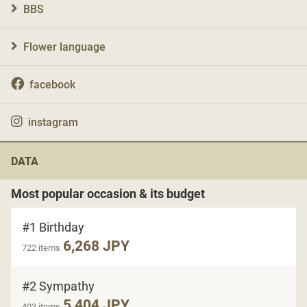
BBS
Flower language
facebook
instagram
DATA
Most popular occasion & its budget
#1 Birthday
6,268 JPY
722 items
#2 Sympathy
5,404 JPY
403 items