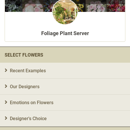
Language
日本語
Foliage Plant Server
English
SELECT FLOWERS
Recent Examples
Our Designers
Emotions on Flowers
Designer's Choice