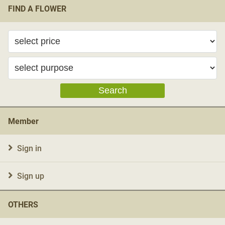
FIND A FLOWER
Search
Member
Sign in
Sign up
OTHERS