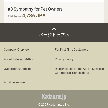
#8 Sympathy for Pet Owners
4,736 JPY
134 items
ページトップへ
Company Overview
For First-Time Customers
About Ordering Method
Privacy Policy
Overseas Customers
Display based on the Act on Specified
Commercial Transactions
Artist Recruitment
© 2005 Kadan.ne.jp inc.