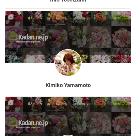
Sign up
other
Flower language
About us
Kimiko Yamamoto
Privacy Policy
facebook
instagram