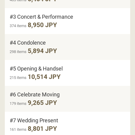
#3 Concert & Performance
8,950 JPY
374 items
#4 Condolence
5,894 JPY
298 items
#5 Opening & Handsel
10,514 JPY
215 items
#6 Celebrate Moving
9,265 JPY
179 items
#7 Wedding Present
8,801 JPY
161 items