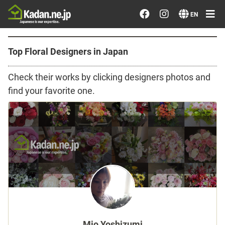
Order/Search Flowers
EN
Designer's Choice
Top Floral Designers in Japan
Recent Examples
Check their works by clicking designers photos and
find your favorite one.
Our Designers
Emotions on Flowers
Testimonials
Member
Sign in
Mio Yoshizumi