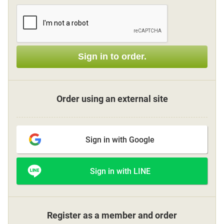
Sign up
Sign in to order.
other
Flower language
Order using an external site
About us
Sign in with Google
Privacy Policy
Sign in with LINE
facebook
instagram
Register as a member and order