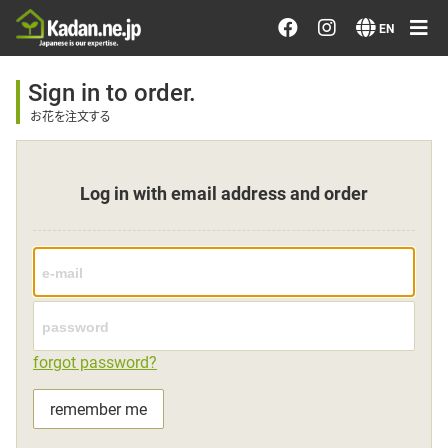
Order/Search Flowers
EN
Designer's Choice
Sign in to order.
お花を注文する
Recent Examples
Log in with email address and order
Our Designers
Emotions on Flowers
Testimonials
forgot password?
Member
remember me
Sign in