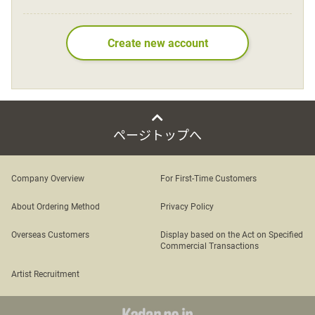
Language
Create new account
日本語
English
ページトップへ
Company Overview
For First-Time Customers
About Ordering Method
Privacy Policy
Overseas Customers
Display based on the Act on Specified
Commercial Transactions
Artist Recruitment