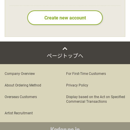
Language
Create new account
日本語
English
ページトップへ
Company Overview
For First-Time Customers
About Ordering Method
Privacy Policy
Overseas Customers
Display based on the Act on Specified
Commercial Transactions
Artist Recruitment