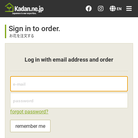
Order/Search Flowers
EN
Designer's Choice
Sign in to order.
お花を注文する
Recent Examples
Log in with email address and order
Our Designers
Emotions on Flowers
Testimonials
forgot password?
Member
remember me
Sign in