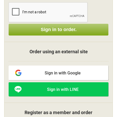
Sign up
Sign in to order.
other
Flower language
Order using an external site
About us
Sign in with Google
Privacy Policy
Sign in with LINE
facebook
instagram
Register as a member and order