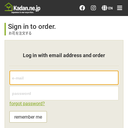
Order/Search Flowers
EN
Designer's Choice
Sign in to order.
お花を注文する
Recent Examples
Log in with email address and order
Our Designers
Emotions on Flowers
Testimonials
forgot password?
Member
remember me
Sign in