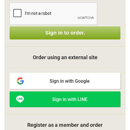
Sign up
Sign in to order.
other
Flower language
Order using an external site
About us
Sign in with Google
Privacy Policy
Sign in with LINE
facebook
instagram
Register as a member and order