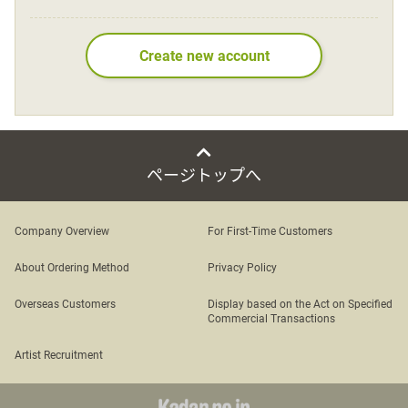
Language
Create new account
日本語
English
ページトップへ
Company Overview
For First-Time Customers
About Ordering Method
Privacy Policy
Overseas Customers
Display based on the Act on Specified
Commercial Transactions
Artist Recruitment