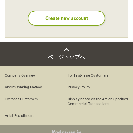
Language
Create new account
日本語
English
ページトップへ
Company Overview
For First-Time Customers
About Ordering Method
Privacy Policy
Overseas Customers
Display based on the Act on Specified
Commercial Transactions
Artist Recruitment