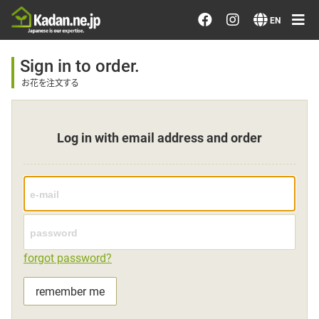
Order/Search Flowers
EN
Designer's Choice
Sign in to order.
お花を注文する
Recent Examples
Log in with email address and order
Our Designers
Emotions on Flowers
Testimonials
forgot password?
Member
remember me
Sign in