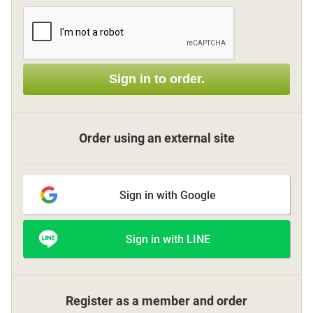
Sign up
Sign in to order.
other
Flower language
Order using an external site
About us
Sign in with Google
Privacy Policy
Sign in with LINE
facebook
instagram
Register as a member and order