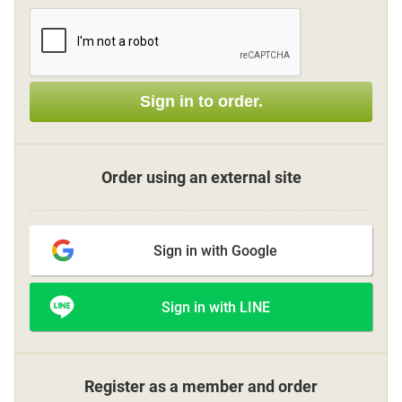
Sign up
Sign in to order.
other
Flower language
Order using an external site
About us
Sign in with Google
Privacy Policy
Sign in with LINE
facebook
instagram
Register as a member and order