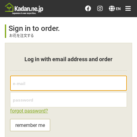
Order/Search Flowers
EN
Designer's Choice
Sign in to order.
お花を注文する
Recent Examples
Log in with email address and order
Our Designers
Emotions on Flowers
Testimonials
forgot password?
Member
remember me
Sign in