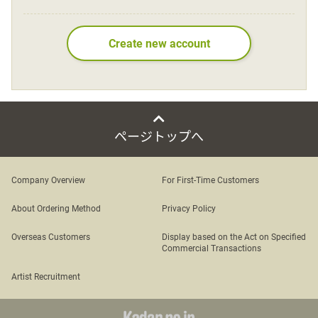
Language
Create new account
日本語
English
ページトップへ
Company Overview
For First-Time Customers
About Ordering Method
Privacy Policy
Overseas Customers
Display based on the Act on Specified
Commercial Transactions
Artist Recruitment