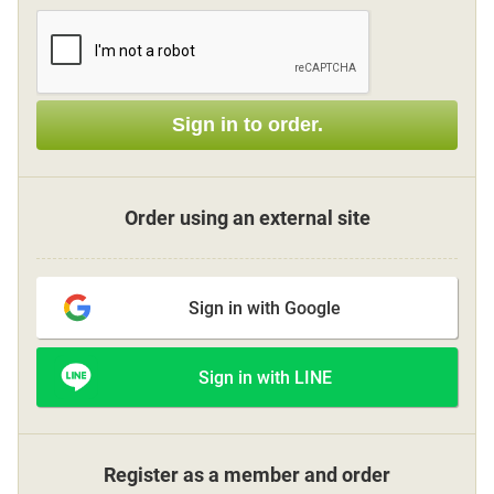
Sign up
Sign in to order.
other
Flower language
Order using an external site
About us
Sign in with Google
Privacy Policy
Sign in with LINE
facebook
instagram
Register as a member and order