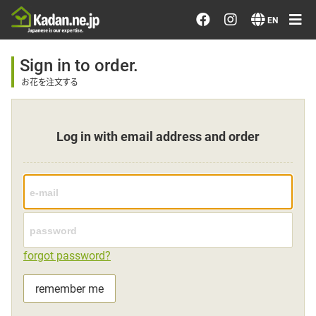
Order/Search Flowers
EN
Designer's Choice
Sign in to order.
お花を注文する
Recent Examples
Log in with email address and order
Our Designers
Emotions on Flowers
Testimonials
forgot password?
Member
remember me
Sign in