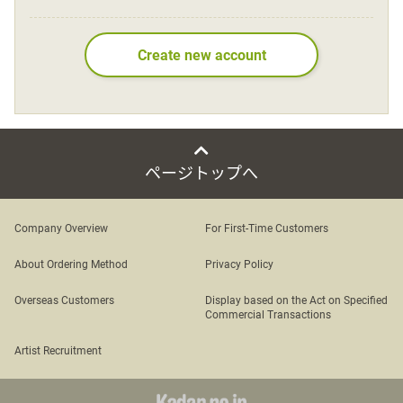
Language
Create new account
日本語
English
ページトップへ
Company Overview
For First-Time Customers
About Ordering Method
Privacy Policy
Overseas Customers
Display based on the Act on Specified
Commercial Transactions
Artist Recruitment