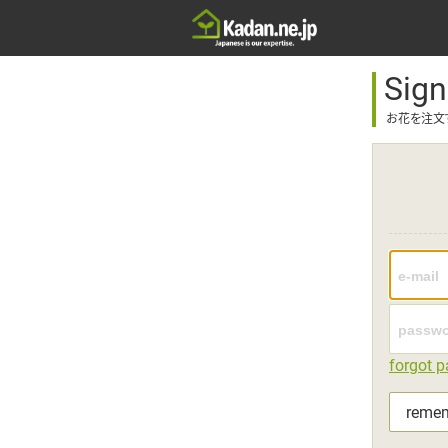
Sign
お花を注文
forgot 
reme