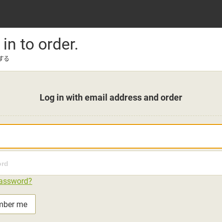
 in to order.
する
Log in with email address and order
password?
mber me