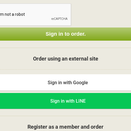
Sign in to order.
Order using an external site
Sign in with Google
Sign in with LINE
Register as a member and order