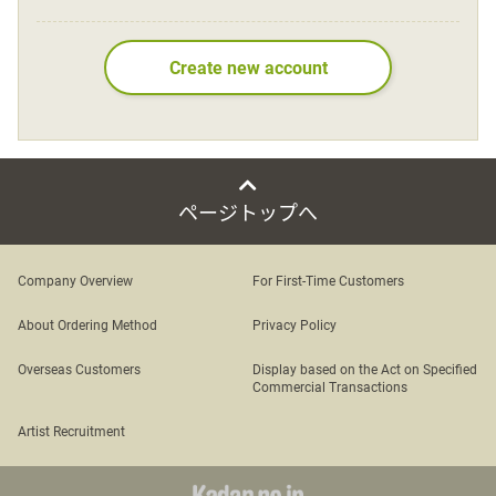
Language
Create new account
日本語
English
ページトップへ
Company Overview
For First-Time Customers
About Ordering Method
Privacy Policy
Overseas Customers
Display based on the Act on Specified
Commercial Transactions
Artist Recruitment