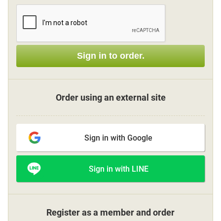
Sign up
Sign in to order.
other
Flower language
Order using an external site
About us
Sign in with Google
Privacy Policy
Sign in with LINE
facebook
instagram
Register as a member and order