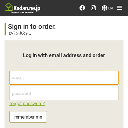
Order/Search Flowers
EN
Designer's Choice
Sign in to order.
お花を注文する
Recent Examples
Log in with email address and order
Our Designers
Emotions on Flowers
Testimonials
forgot password?
Member
remember me
Sign in