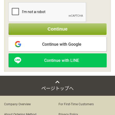
Sign up
Continue
other
Continue with Google
Flower language
Continue with LINE
About us
Privacy Policy
ページトップへ
facebook
Company Overview
For First-Time Customers
instagram
About Ordering Method
Privacy Policy