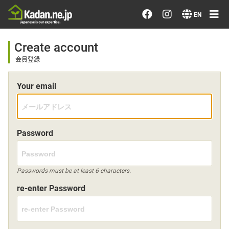
Order/Search Flowers
EN
Designer's Choice
Create account
会員登録
Recent Examples
Your email
Our Designers
Emotions on Flowers
Password
Testimonials
Passwords must be at least 6 characters.
re-enter Password
Member
Sign in