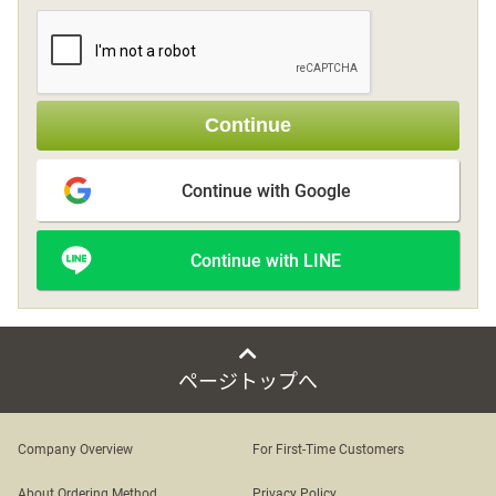
Sign up
Continue
other
Continue with Google
Flower language
Continue with LINE
About us
Privacy Policy
ページトップへ
facebook
Company Overview
For First-Time Customers
instagram
About Ordering Method
Privacy Policy