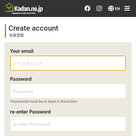
Order/Search Flowers
EN
Designer's Choice
Create account
会員登録
Recent Examples
Your email
Our Designers
Emotions on Flowers
Password
Testimonials
Passwords must be at least 6 characters.
re-enter Password
Member
Sign in