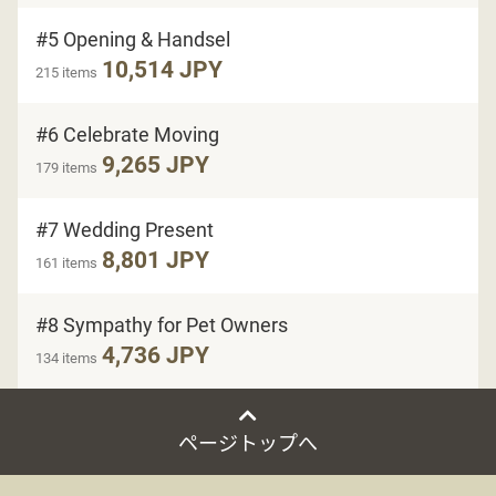
#5 Opening & Handsel
10,514 JPY
215 items
#6 Celebrate Moving
9,265 JPY
179 items
#7 Wedding Present
8,801 JPY
161 items
#8 Sympathy for Pet Owners
4,736 JPY
134 items
ページトップへ