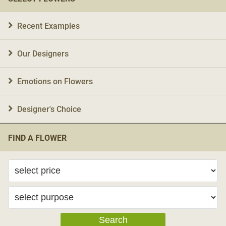
Recent Examples
Our Designers
Emotions on Flowers
Designer's Choice
FIND A FLOWER
Search