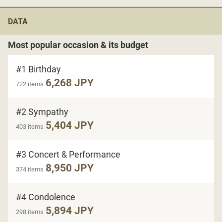
DATA
Most popular occasion & its budget
#1 Birthday
6,268 JPY
722 items
#2 Sympathy
5,404 JPY
403 items
#3 Concert & Performance
8,950 JPY
374 items
#4 Condolence
5,894 JPY
298 items