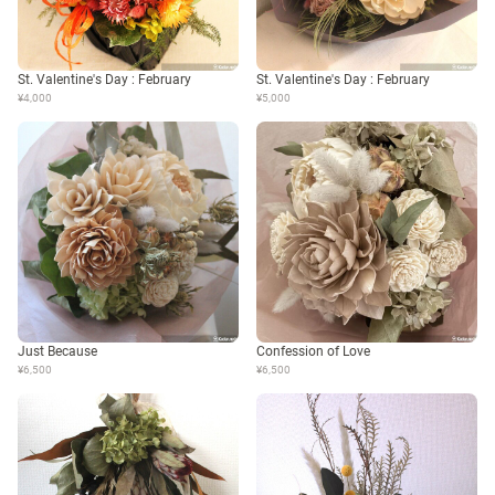
St. Valentine's Day : February
St. Valentine's Day : February
¥4,000
¥5,000
Just Because
Confession of Love
¥6,500
¥6,500