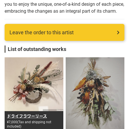
you to enjoy the unique, one-of-a-kind design of each piece,
Language
embracing the changes as an integral part of its charm.
日本語
Leave the order to this artist
English
List of outstanding works
ドライフラワーリース
¥7,000(Tax and shipping not
included)