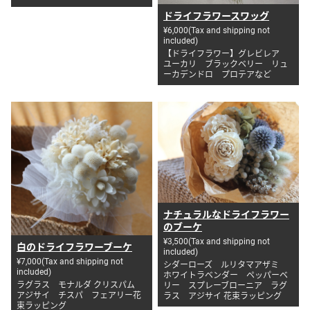
ドライフラワースワッグ
¥6,000(Tax and shipping not
included)
【ドライフラワー】グレビレア
ユーカリ ブラックベリー リュ
ーカデンドロ プロテアなど
ナチュラルなドライフラワー
のブーケ
¥3,500(Tax and shipping not
白のドライフラワーブーケ
included)
¥7,000(Tax and shipping not
シダーローズ ルリタマアザミ
included)
ホワイトラベンダー ペッパーベ
ラグラス モナルダ クリスパム
リー スプレーブローニア ラグ
アジサイ チスパ フェアリー花
ラス アジサイ 花束ラッピング
束ラッピング