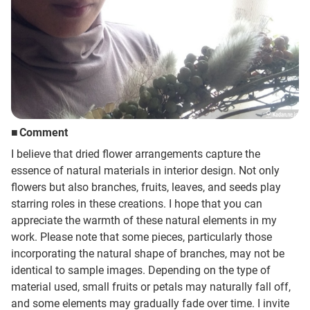
Sign up
other
Flower language
Comment
I believe that dried flower arrangements capture the
About us
essence of natural materials in interior design. Not only
flowers but also branches, fruits, leaves, and seeds play
starring roles in these creations. I hope that you can
Privacy Policy
appreciate the warmth of these natural elements in my
work. Please note that some pieces, particularly those
facebook
incorporating the natural shape of branches, may not be
identical to sample images. Depending on the type of
instagram
material used, small fruits or petals may naturally fall off,
and some elements may gradually fade over time. I invite