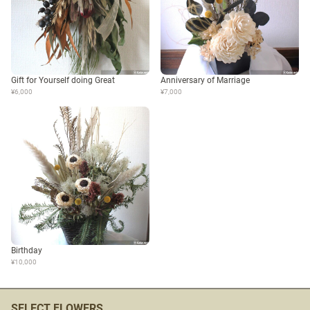
Gift for Yourself doing Great
Anniversary of Marriage
¥6,000
¥7,000
Birthday
¥10,000
SELECT FLOWERS