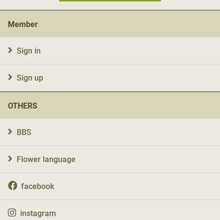
Member
Sign in
Sign up
OTHERS
BBS
Flower language
facebook
instagram