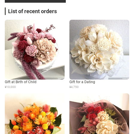
List of recent orders
Gift at Birth of Child
Gift for a Dating
¥10,000
¥4,750