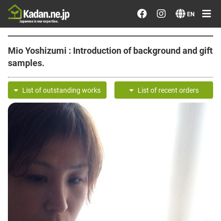
Order/Search Flowers
EN
Designer's Choice
Mio Yoshizumi : Introduction of background and gift
samples.
Recent Examples
List of outstanding works
List of recent orders
Our Designers
Emotions on Flowers
Testimonials
Member
Sign in