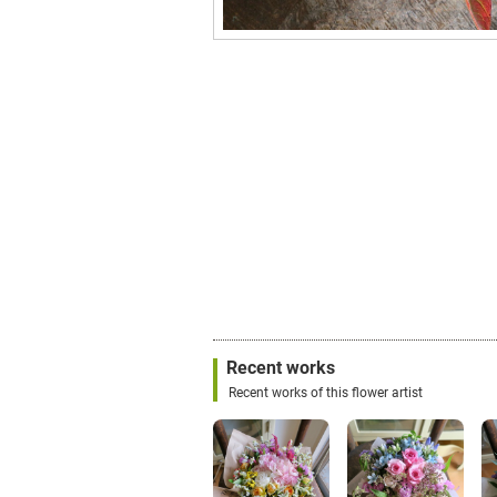
Recent works
Recent works of this flower artist