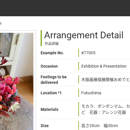
l
Arrangement Detail
作品詳細
Example No.
#77005
Occasion
Exhibition & Presentation
Feelings to be
木版画展個展開催おめでと
delivered
Location *1
Fukushima
モカラ、ポンポンマム、カ
Materials
ど 花器：アレンジ花器
Size
高さ35cm 幅30cm