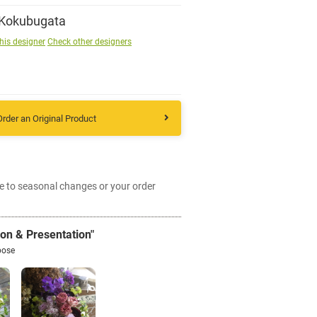
 Kokubugata
Sign up
his designer
Check other designers
other
Order an Original Product
Flower language
About us
e to seasonal changes or your order
Privacy Policy
ion & Presentation"
facebook
pose
instagram