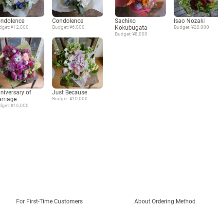
ndolence
Condolence
Sachiko
Isao Nozaki
dget: ¥12,000
Budget: ¥6,000
Kokubugata
Budget: ¥20,000
Budget: ¥8,000
niversary of
Just Because
rriage
Budget: ¥10,000
dget: ¥16,000
For First-Time Customers
About Ordering Method