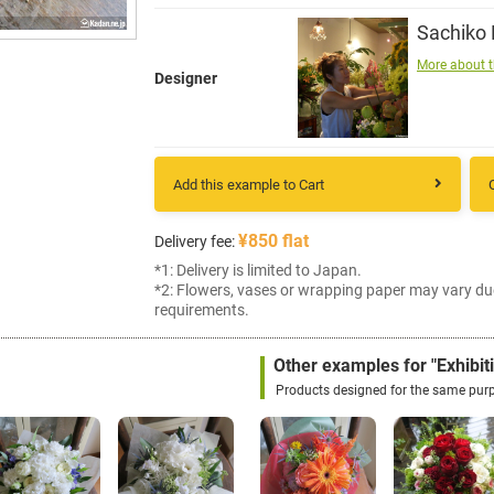
Sachiko
More about t
Designer
Add this example to Cart
¥850 flat
Delivery fee:
*1: Delivery is limited to Japan.
*2: Flowers, vases or wrapping paper may vary du
requirements.
Other examples for "Exhibit
Products designed for the same pur