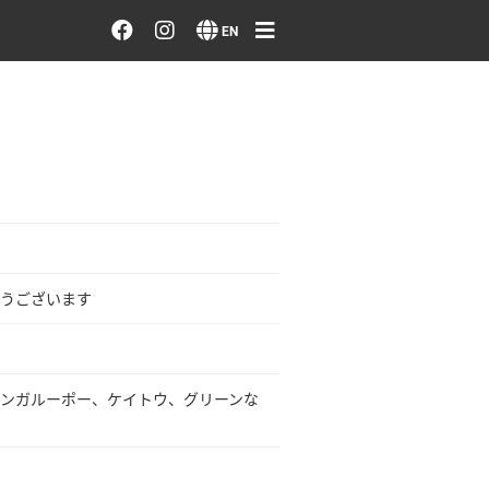
Order/Search Flowers
EN
Designer's Choice
Recent Examples
Our Designers
Emotions on Flowers
うございます
Testimonials
ンガルーポー、ケイトウ、グリーンな
Member
Sign in