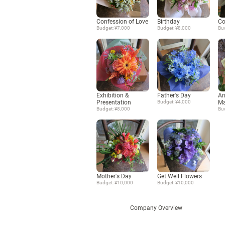
Confession of Love
Birthday
Co
Budget: ¥7,000
Budget: ¥8,000
Bu
Exhibition &
Father's Day
An
Presentation
Budget: ¥4,000
Ma
Budget: ¥8,000
Bu
Mother's Day
Get Well Flowers
Budget: ¥10,000
Budget: ¥10,000
Company Overview