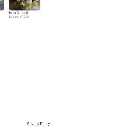
Language
Isao Nozaki
Budget: ¥7,000
日本語
English
Privacy Policy