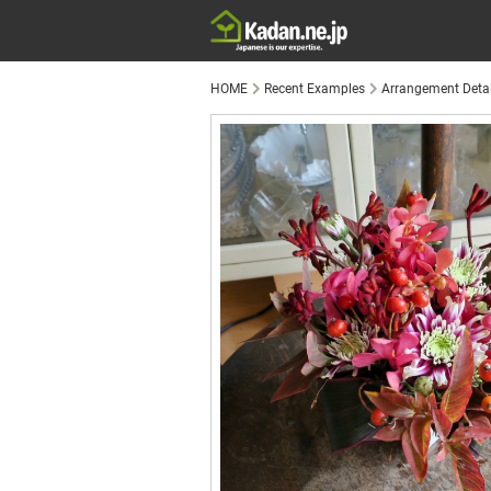
HOME
Recent Examples
Arrangement Detai