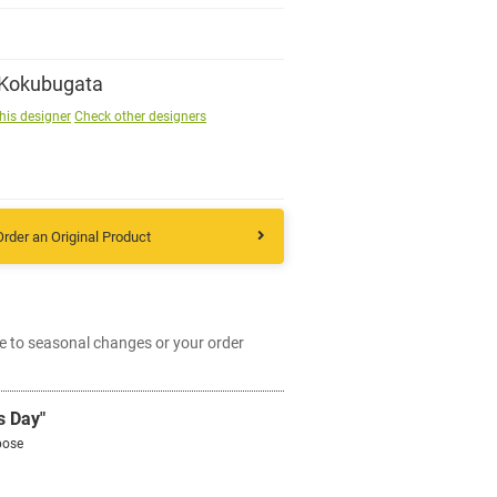
Sign up
 Kokubugata
his designer
Check other designers
other
Flower language
Order an Original Product
About us
Privacy Policy
e to seasonal changes or your order
facebook
s Day"
pose
instagram