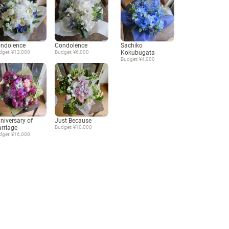
ndolence
Condolence
Sachiko
dget: ¥12,000
Budget: ¥6,000
Kokubugata
Budget: ¥4,000
niversary of
Just Because
rriage
Budget: ¥10,000
dget: ¥16,000