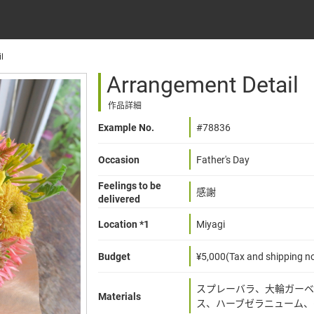
l
Arrangement Detail
作品詳細
Example No.
#78836
Occasion
Father's Day
Feelings to be
感謝
delivered
Location *1
Miyagi
Budget
¥5,000(Tax and shipping no
スプレーバラ、大輪ガーベ
Materials
ス、ハーブゼラニューム、