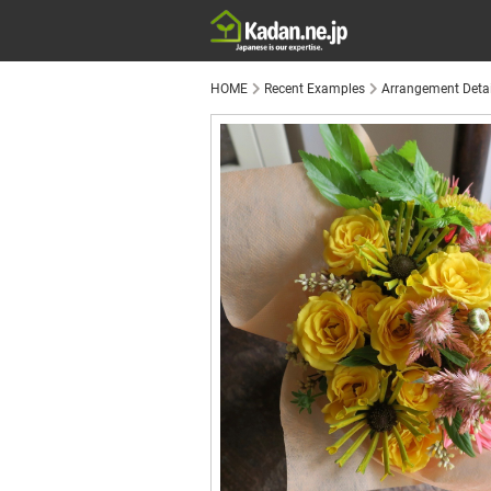
HOME
Recent Examples
Arrangement Detai