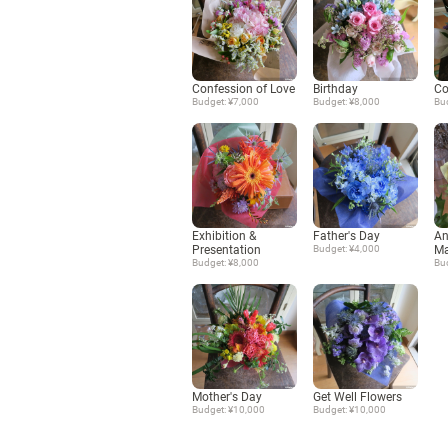
Confession of Love
Birthday
Co
Budget: ¥7,000
Budget: ¥8,000
Bu
Exhibition &
Father's Day
An
Presentation
Budget: ¥4,000
Ma
Budget: ¥8,000
Bu
Mother's Day
Get Well Flowers
Budget: ¥10,000
Budget: ¥10,000