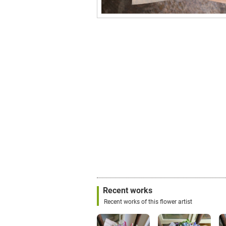
Recent works
Recent works of this flower artist