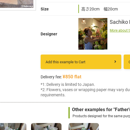
Size
高さ20cm 幅20cm
Sachiko
More about t
Designer
Add this example to Cart
¥850 flat
Delivery fee:
*1: Delivery is limited to Japan.
*2: Flowers, vases or wrapping paper may vary du
requirements.
Other examples for "Father'
Products designed for the same pur