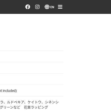
Order/Search Flowers
EN
Designer's Choice
Recent Examples
Our Designers
Emotions on Flowers
Testimonials
t included)
Member
ラ、ルドベキア、ケイトウ、シネンシ
グリーンなど 花束ラッピング
Sign in