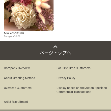
Mio Yoshizumi
Budget: ¥5,000
ページトップへ
Company Overview
For First-Time Customers
About Ordering Method
Privacy Policy
Overseas Customers
Display based on the Act on Specified
Commercial Transactions
Artist Recruitment