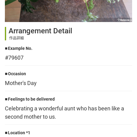
Sign up
Arrangement Detail
other
作品詳細
Example No.
Flower language
#79607
About us
Occasion
Mother's Day
Privacy Policy
Feelings to be delivered
Celebrating a wonderful aunt who has been like a
facebook
second mother to us.
instagram
Location *1