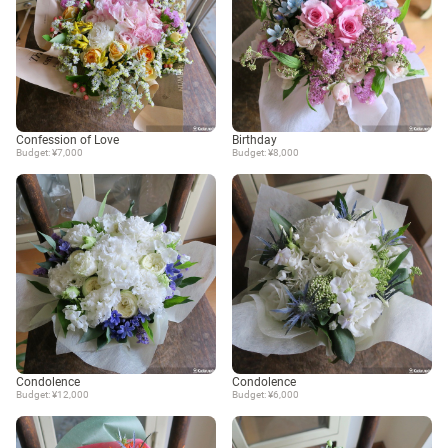
Confession of Love
Birthday
Budget: ¥7,000
Budget: ¥8,000
Condolence
Condolence
Budget: ¥12,000
Budget: ¥6,000