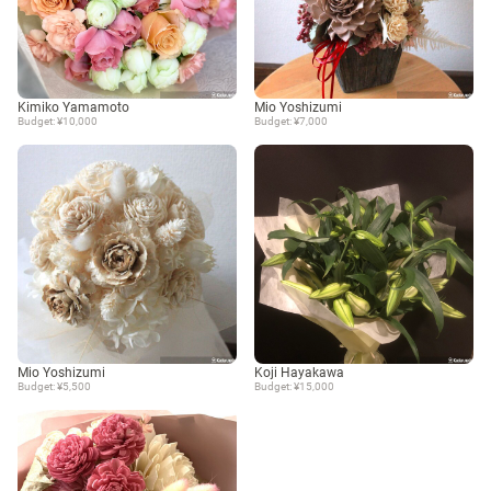
Kimiko Yamamoto
Mio Yoshizumi
Budget: ¥10,000
Budget: ¥7,000
Mio Yoshizumi
Koji Hayakawa
Budget: ¥5,500
Budget: ¥15,000