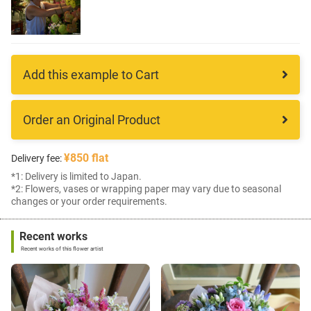
Add this example to Cart
Order an Original Product
¥850 flat
Delivery fee:
*1: Delivery is limited to Japan.
*2: Flowers, vases or wrapping paper may vary due to seasonal
changes or your order requirements.
Recent works
Recent works of this flower artist