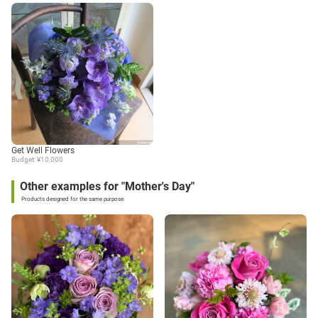
Get Well Flowers
Budget: ¥10,000
Other examples for "Mother's Day"
Products designed for the same purpose