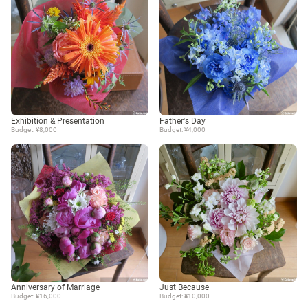
Exhibition & Presentation
Father's Day
Budget: ¥8,000
Budget: ¥4,000
Anniversary of Marriage
Just Because
Budget: ¥16,000
Budget: ¥10,000