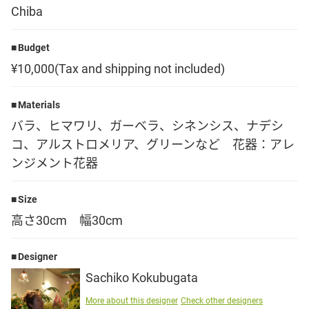
Chiba
Language
Budget
日本語
¥10,000(Tax and shipping not included)
English
Materials
バラ、ヒマワリ、ガーベラ、シネンシス、ナデシ
コ、アルストロメリア、グリーンなど 花器：アレ
ンジメント花器
Size
高さ30cm 幅30cm
Designer
Sachiko Kokubugata
More about this designer
Check other designers