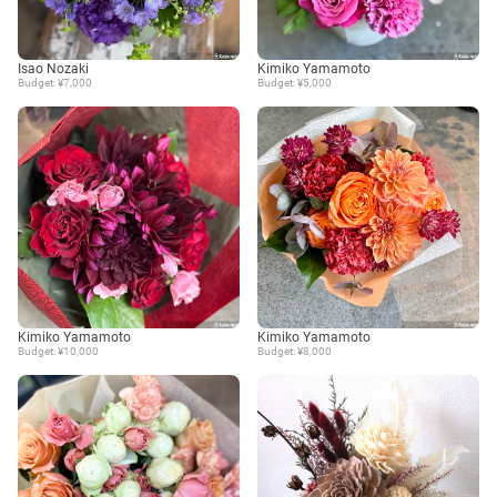
Isao Nozaki
Kimiko Yamamoto
Budget: ¥7,000
Budget: ¥5,000
Kimiko Yamamoto
Kimiko Yamamoto
Budget: ¥10,000
Budget: ¥8,000