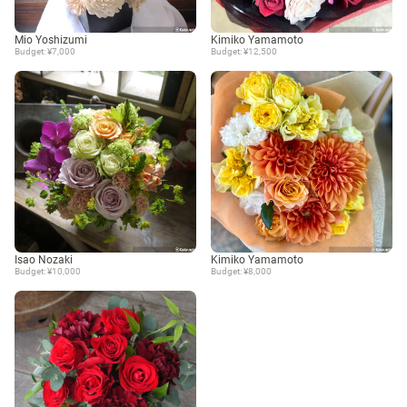
Mio Yoshizumi
Kimiko Yamamoto
Budget: ¥7,000
Budget: ¥12,500
Isao Nozaki
Kimiko Yamamoto
Budget: ¥10,000
Budget: ¥8,000