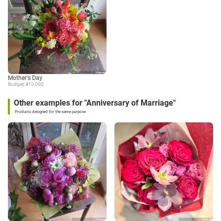
Mother's Day
Budget: ¥10,000
Other examples for "Anniversary of Marriage"
Products designed for the same purpose