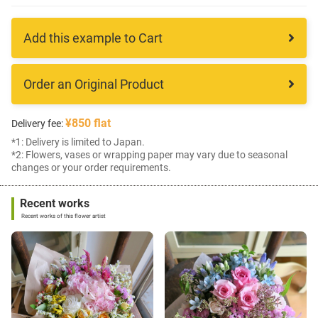
Add this example to Cart
Order an Original Product
¥850 flat
Delivery fee:
*1: Delivery is limited to Japan.
*2: Flowers, vases or wrapping paper may vary due to seasonal
changes or your order requirements.
Recent works
Recent works of this flower artist