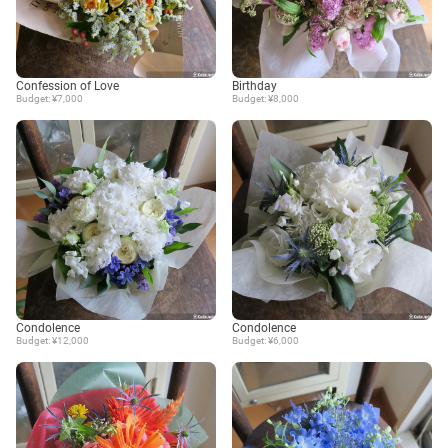
Confession of Love
Birthday
Budget: ¥7,000
Budget: ¥8,000
Condolence
Condolence
Budget: ¥12,000
Budget: ¥6,000