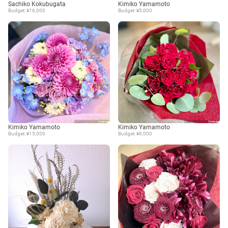
Sachiko Kokubugata
Kimiko Yamamoto
Budget: ¥16,000
Budget: ¥5,000
Kimiko Yamamoto
Kimiko Yamamoto
Budget: ¥15,000
Budget: ¥9,000