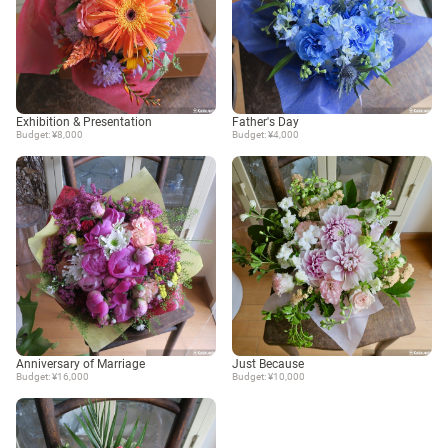
Exhibition & Presentation
Father's Day
Budget: ¥8,000
Budget: ¥4,000
Anniversary of Marriage
Just Because
Budget: ¥16,000
Budget: ¥10,000