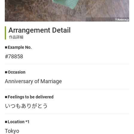
Sign up
Arrangement Detail
other
作品詳細
Example No.
Flower language
#78858
About us
Occasion
Anniversary of Marriage
Privacy Policy
Feelings to be delivered
いつもありがとう
facebook
Location *1
instagram
Tokyo