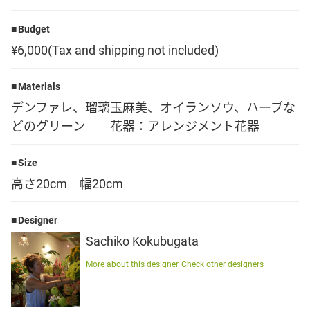
Language
Budget
¥6,000(Tax and shipping not included)
日本語
Materials
English
デンファレ、瑠璃玉麻美、オイランソウ、ハーブな
どのグリーン 花器：アレンジメント花器
Size
高さ20cm 幅20cm
Designer
Sachiko Kokubugata
More about this designer
Check other designers