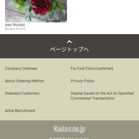
Isao Nozaki
Budget: ¥5,000
ページトップへ
Company Overview
For First-Time Customers
About Ordering Method
Privacy Policy
Overseas Customers
Display based on the Act on Specified
Commercial Transactions
Artist Recruitment