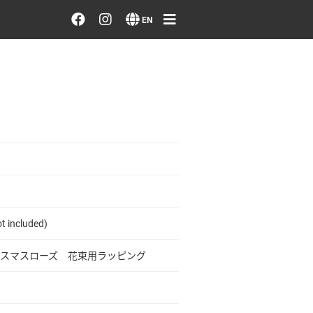
Order/Search Flowers
EN
Designer's Choice
Recent Examples
Our Designers
Emotions on Flowers
Testimonials
t included)
スマスローズ 花束用ラッピング
Member
Sign in