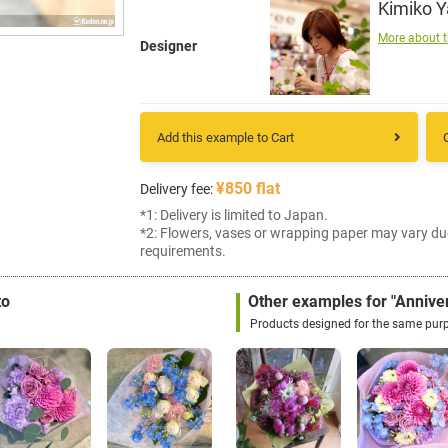
Kimiko 
More about t
Designer
Add this example to Cart
¥850 flat
Delivery fee:
*1: Delivery is limited to Japan.
*2: Flowers, vases or wrapping paper may vary du
requirements.
to
Other examples for "Annive
Products designed for the same pur