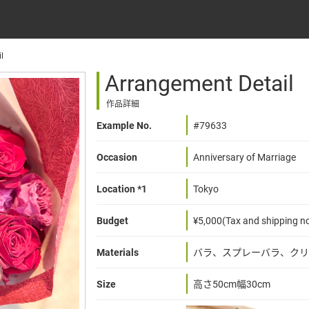
l
Arrangement Detail
作品詳細
Example No.
#79633
Occasion
Anniversary of Marriage
Location *1
Tokyo
Budget
¥5,000(Tax and shipping no
Materials
バラ、スプレーバラ、クリ
Size
高さ50cm幅30cm