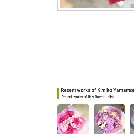
Recent works of Kimiko Yamamo
Recent works of this flower artist