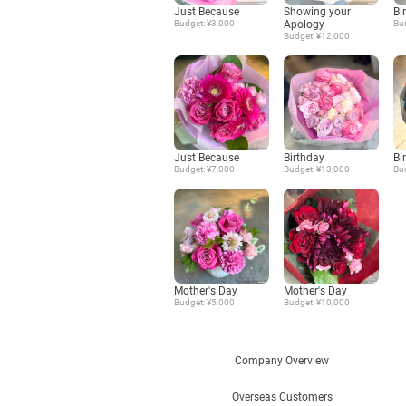
Just Because
Showing your
Bi
Budget: ¥3,000
Apology
Bu
Budget: ¥12,000
Just Because
Birthday
Bi
Budget: ¥7,000
Budget: ¥13,000
Bu
Mother's Day
Mother's Day
Budget: ¥5,000
Budget: ¥10,000
Company Overview
Overseas Customers