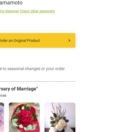
Yamamoto
his designer
Check other designers
Sign up
other
Order an Original Product
Flower language
e to seasonal changes or your order
About us
Privacy Policy
rsary of Marriage"
pose
facebook
instagram