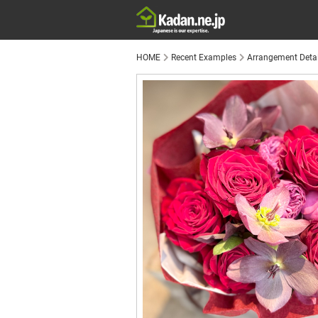
HOME
Recent Examples
Arrangement Detai