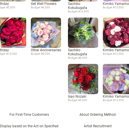
rthday
Get Well Flowers
Sachiko
Kimiko Yamamo
dget: ¥5,000
Budget: ¥6,000
Kokubugata
Budget: ¥15,000
Budget: ¥16,000
rthday
Other Anniversaries
Sachiko
Kimiko Yamamo
dget: ¥15,000
Budget: ¥9,000
Kokubugata
Budget: ¥12,500
Budget: ¥6,000
Isao Nozaki
Kimiko Yamamo
Budget: ¥5,000
Budget: ¥12,000
For First-Time Customers
About Ordering Method
Display based on the Act on Specified
Artist Recruitment