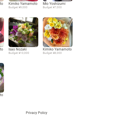
to
Kimiko Yamamoto
Mio Yoshizumi
Budget: ¥9,000
Budget: ¥7,000
Language
日本語
English
to
Isao Nozaki
Kimiko Yamamoto
Budget: ¥10,000
Budget: ¥8,000
to
Privacy Policy