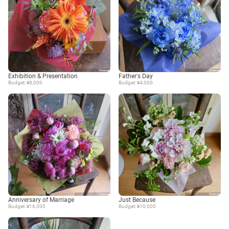
Exhibition & Presentation
Father's Day
Budget: ¥8,000
Budget: ¥4,000
Anniversary of Marriage
Just Because
Budget: ¥16,000
Budget: ¥10,000