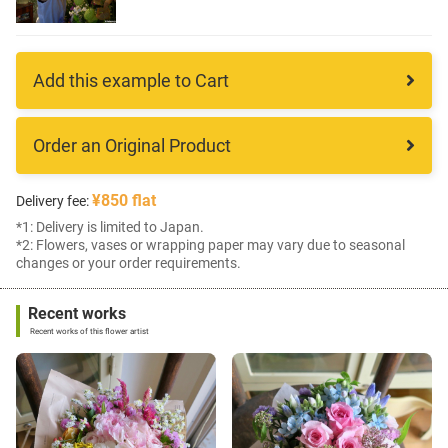
Add this example to Cart
Order an Original Product
¥850 flat
Delivery fee:
*1: Delivery is limited to Japan.
*2: Flowers, vases or wrapping paper may vary due to seasonal
changes or your order requirements.
Recent works
Recent works of this flower artist