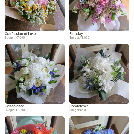
Confession of Love
Birthday
Budget: ¥7,000
Budget: ¥8,000
Condolence
Condolence
Budget: ¥12,000
Budget: ¥6,000