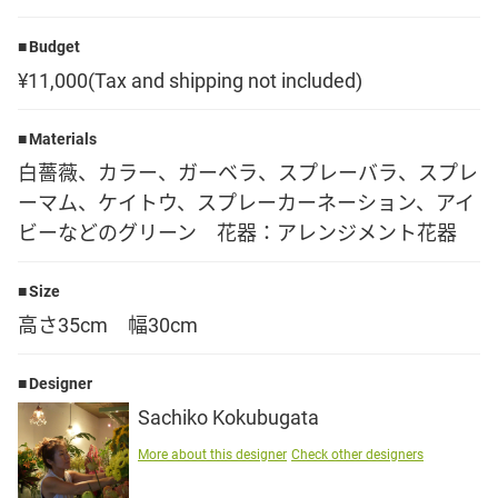
Language
Budget
¥11,000(Tax and shipping not included)
日本語
Materials
English
白薔薇、カラー、ガーベラ、スプレーバラ、スプレ
ーマム、ケイトウ、スプレーカーネーション、アイ
ビーなどのグリーン 花器：アレンジメント花器
Size
高さ35cm 幅30cm
Designer
Sachiko Kokubugata
More about this designer
Check other designers