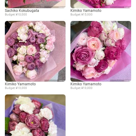
Sachiko Kokubugata
Kimiko Yamamoto
Budget: ¥10,000
Budget: ¥15,000
Kimiko Yamamoto
Kimiko Yamamoto
Budget: ¥10,000
Budget: ¥10,000