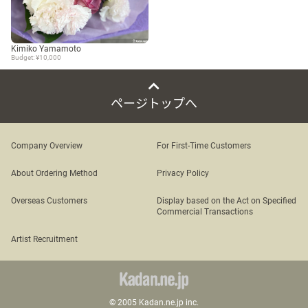
Kimiko Yamamoto
Budget: ¥10,000
ページトップへ
Company Overview
For First-Time Customers
About Ordering Method
Privacy Policy
Overseas Customers
Display based on the Act on Specified
Commercial Transactions
Artist Recruitment
© 2005 Kadan.ne.jp inc.