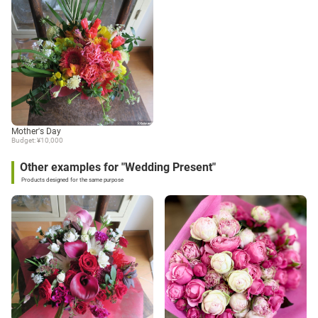
Mother's Day
Budget: ¥10,000
Other examples for "Wedding Present"
Products designed for the same purpose