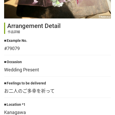
Sign up
Arrangement Detail
other
作品詳細
Example No.
Flower language
#79079
About us
Occasion
Wedding Present
Privacy Policy
Feelings to be delivered
お二人のご多幸を祈って
facebook
Location *1
instagram
Kanagawa