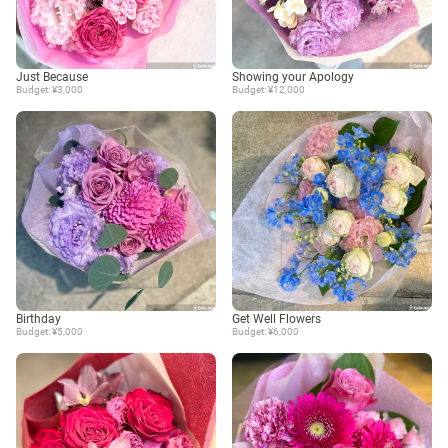
Just Because
Showing your Apology
Budget: ¥3,000
Budget: ¥12,000
Birthday
Get Well Flowers
Budget: ¥5,000
Budget: ¥6,000