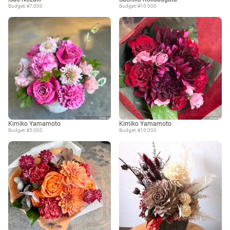
Budget: ¥7,000
Budget: ¥10,000
Kimiko Yamamoto
Kimiko Yamamoto
Budget: ¥5,000
Budget: ¥10,000