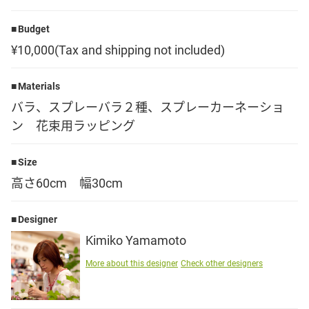
Language
Budget
¥10,000(Tax and shipping not included)
日本語
Materials
English
バラ、スプレーバラ２種、スプレーカーネーショ
ン 花束用ラッピング
Size
高さ60cm 幅30cm
Designer
Kimiko Yamamoto
More about this designer
Check other designers