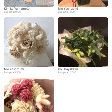
Kimiko Yamamoto
Mio Yoshizumi
Budget: ¥8,000
Budget: ¥7,000
Mio Yoshizumi
Koji Hayakawa
Budget: ¥5,500
Budget: ¥15,000