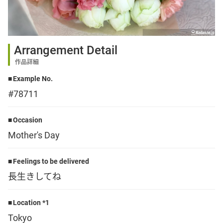
Sign up
Arrangement Detail
other
作品詳細
Example No.
Flower language
#78711
About us
Occasion
Mother's Day
Privacy Policy
Feelings to be delivered
長生きしてね
facebook
Location *1
instagram
Tokyo