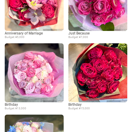
Anniversary of Marriage
Just Because
Budget: ¥5,000
Budget: ¥7,000
Birthday
Birthday
Budget: ¥13,000
Budget: ¥15,000