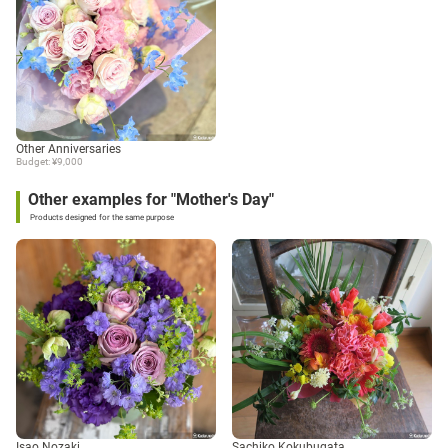
Other Anniversaries
Budget: ¥9,000
Other examples for "Mother's Day"
Products designed for the same purpose
Isao Nozaki
Sachiko Kokubugata