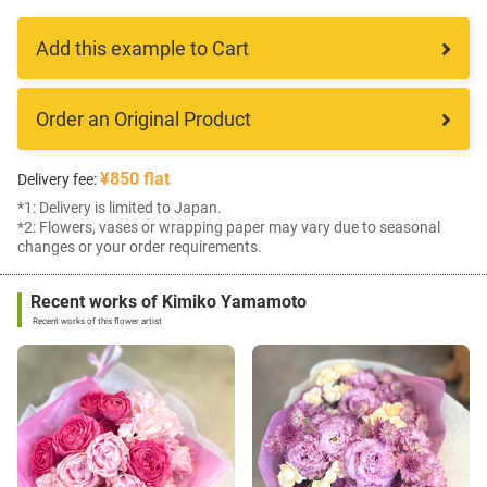
Add this example to Cart
Order an Original Product
¥850 flat
Delivery fee:
*1: Delivery is limited to Japan.
*2: Flowers, vases or wrapping paper may vary due to seasonal
changes or your order requirements.
Recent works of Kimiko Yamamoto
Recent works of this flower artist