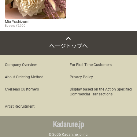
Mio Yoshizumi
Budget: ¥5,000
ページトップへ
Company Overview
For First-Time Customers
About Ordering Method
Privacy Policy
Overseas Customers
Display based on the Act on Specified
Commercial Transactions
Artist Recruitment
© 2005 Kadan.ne.jp inc.