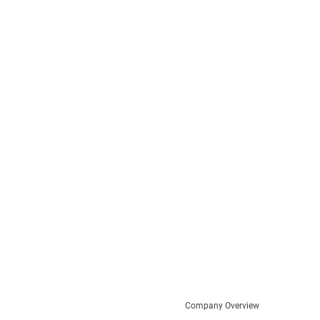
Company Overview