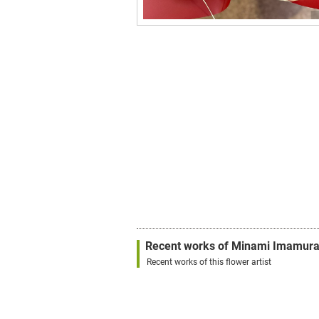
Recent works of Minami Imamur
Recent works of this flower artist