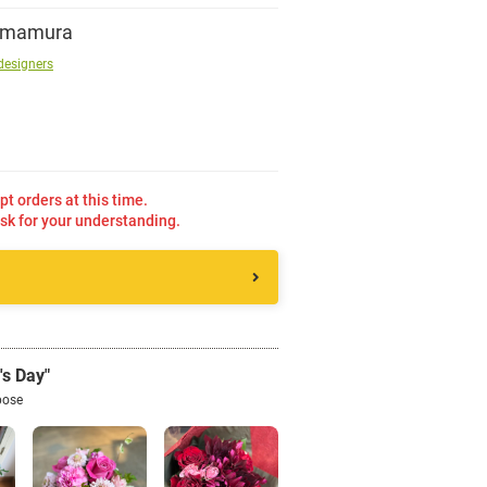
Imamura
Sign up
designers
other
Flower language
pt orders at this time.
sk for your understanding.
About us
Privacy Policy
's Day"
facebook
pose
instagram