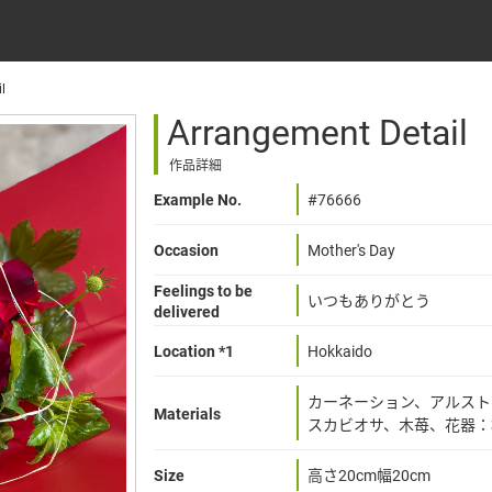
l
Arrangement Detail
作品詳細
Example No.
#76666
Occasion
Mother's Day
Feelings to be
いつもありがとう
delivered
Location *1
Hokkaido
カーネーション、アルスト
Materials
スカビオサ、木苺、花器：
Size
高さ20cm幅20cm