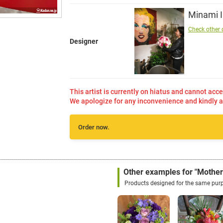
Minami 
Check other 
Designer
This artist is currently on hiatus and cannot acce
We apologize for any inconvenience and kindly a
Order now.
a
Other examples for "Mother
Products designed for the same pur