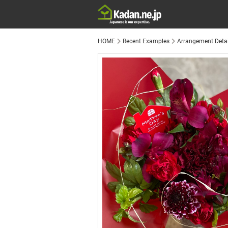
HOME
Recent Examples
Arrangement Detai