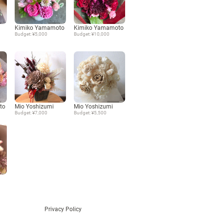
Language
Kimiko Yamamoto
Kimiko Yamamoto
Budget: ¥5,000
Budget: ¥10,000
日本語
English
to
Mio Yoshizumi
Mio Yoshizumi
Budget: ¥7,000
Budget: ¥5,500
Privacy Policy