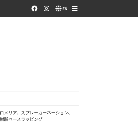
Order/Search Flowers
EN
Designer's Choice
Recent Examples
Our Designers
Emotions on Flowers
Testimonials
ロメリア、スプレーカーネーション、
Member
樹脂ベースラッピング
Sign in