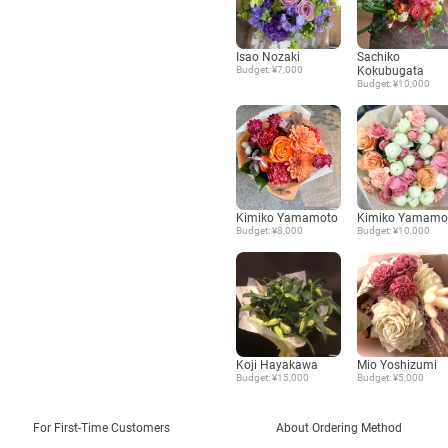
Isao Nozaki
Sachiko
Budget: ¥7,000
Kokubugata
Budget: ¥10,000
Kimiko Yamamoto
Kimiko Yamamo
Budget: ¥8,000
Budget: ¥10,000
Koji Hayakawa
Mio Yoshizumi
Budget: ¥15,000
Budget: ¥5,000
For First-Time Customers
About Ordering Method