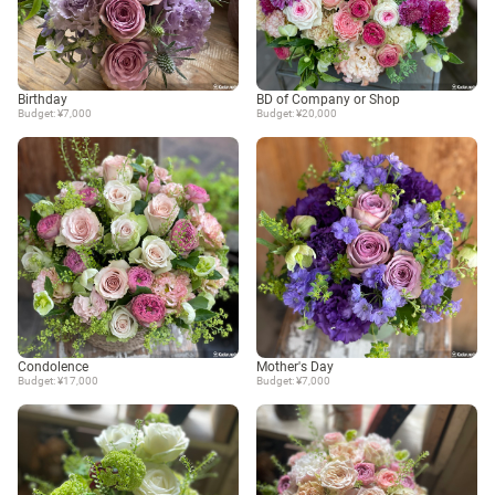
Birthday
BD of Company or Shop
Budget: ¥7,000
Budget: ¥20,000
Condolence
Mother's Day
Budget: ¥17,000
Budget: ¥7,000