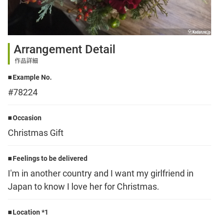
Sign up
Arrangement Detail
other
作品詳細
Example No.
Flower language
#78224
About us
Occasion
Christmas Gift
Privacy Policy
Feelings to be delivered
I'm in another country and I want my girlfriend in
facebook
Japan to know I love her for Christmas.
instagram
Location *1