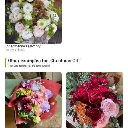
For someone's Memory
Budget: ¥15,000
Other examples for "Christmas Gift"
Products designed for the same purpose