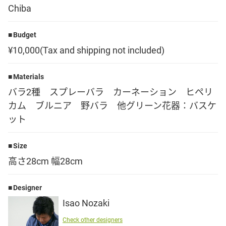
Chiba
Language
Budget
日本語
¥10,000(Tax and shipping not included)
English
Materials
バラ2種 スプレーバラ カーネーション ヒペリ
カム ブルニア 野バラ 他グリーン花器：バスケ
ット
Size
高さ28cm 幅28cm
Designer
Isao Nozaki
Check other designers