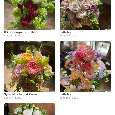
BD of Company or Shop
Birthday
Budget: ¥8,000
Budget: ¥15,000
Sympathy for Pet Owner
Birthday
Budget: ¥6,000
Budget: ¥11,000