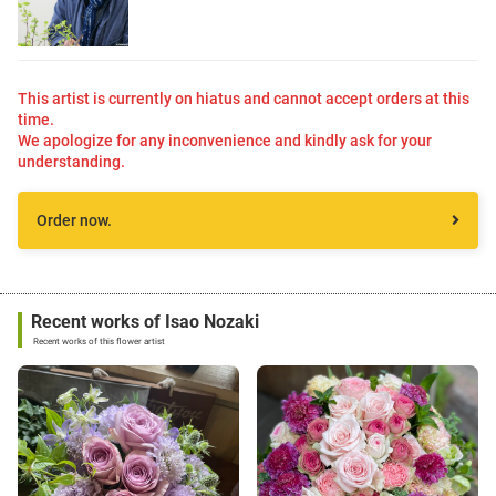
This artist is currently on hiatus and cannot accept orders at this
time.
We apologize for any inconvenience and kindly ask for your
understanding.
Order now.
Recent works of Isao Nozaki
Recent works of this flower artist