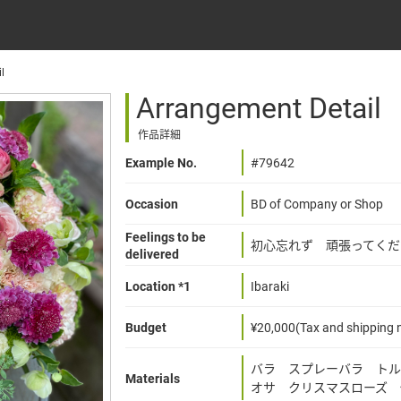
l
Arrangement Detail
作品詳細
Example No.
#79642
Occasion
BD of Company or Shop
Feelings to be
初心忘れず 頑張ってくだ
delivered
Location *1
Ibaraki
Budget
¥20,000(Tax and shipping n
バラ スプレーバラ トル
Materials
オサ クリスマスローズ 