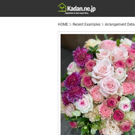
HOME
Recent Examples
Arrangement Detai