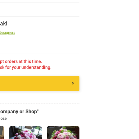
Sign up
aki
designers
other
Flower language
pt orders at this time.
sk for your understanding.
About us
Privacy Policy
facebook
 Company or Shop"
pose
instagram