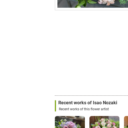
Recent works of Isao Nozaki
Recent works of this flower artist