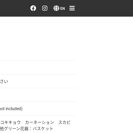
Order/Search Flowers
EN
Designer's Choice
Recent Examples
Our Designers
Emotions on Flowers
さい
Testimonials
ot included)
Member
コキキョウ カーネーション スカビ
他グリーン花器：バスケット
Sign in