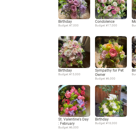
Birthday
Condolence
Mo
Budget: ¥7,000
Budget: ¥17,000
Bu
Birthday
Sympathy for Pet
Bi
Budget: ¥15,000
Owner
Bu
Budget: ¥6,000
St. Valentine's Day
Birthday
: February
Budget: ¥18,000
Budget: ¥6,000