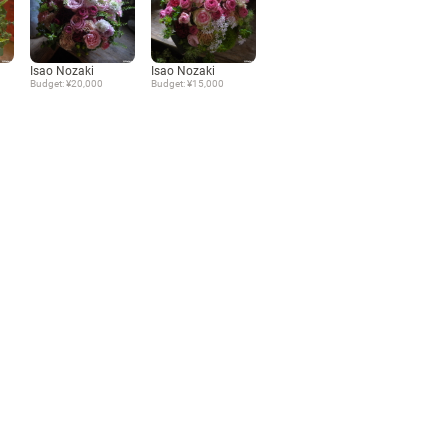
Language
Isao Nozaki
Isao Nozaki
Budget: ¥20,000
Budget: ¥15,000
日本語
English