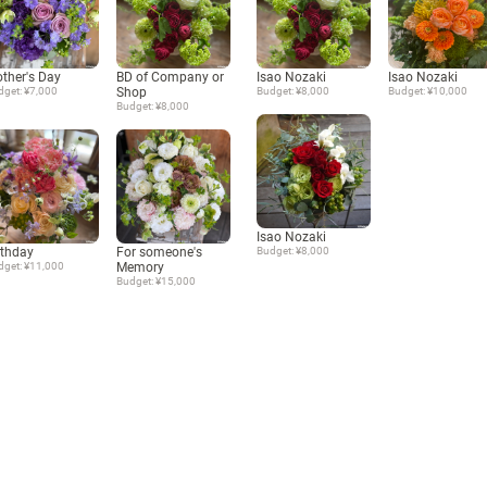
ther's Day
BD of Company or
Isao Nozaki
Isao Nozaki
dget: ¥7,000
Shop
Budget: ¥8,000
Budget: ¥10,000
Budget: ¥8,000
Isao Nozaki
rthday
For someone's
Budget: ¥8,000
dget: ¥11,000
Memory
Budget: ¥15,000