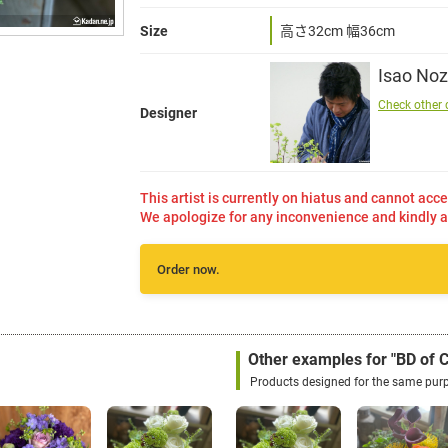
Size
高さ32cm 幅36cm
Isao Noz
Check other 
Designer
This artist is currently on hiatus and cannot acce
We apologize for any inconvenience and kindly a
Order now.
Other examples for "BD of
Products designed for the same pur