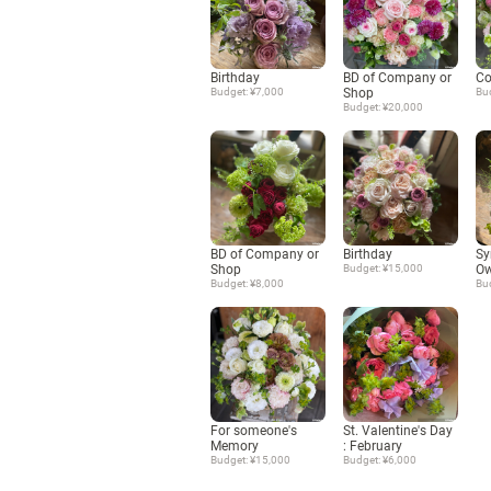
Birthday
BD of Company or
Co
Budget: ¥7,000
Shop
Bu
Budget: ¥20,000
BD of Company or
Birthday
Sy
Shop
Budget: ¥15,000
Ow
Budget: ¥8,000
Bu
For someone's
St. Valentine's Day
Memory
: February
Budget: ¥15,000
Budget: ¥6,000