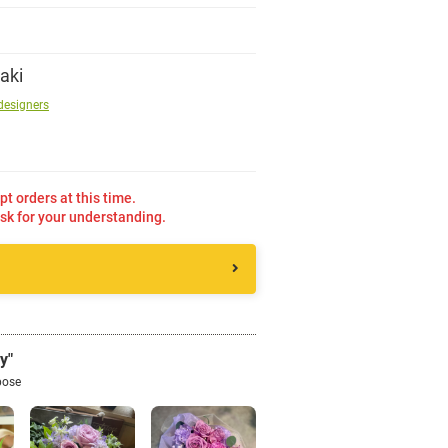
Sign up
aki
designers
other
Flower language
pt orders at this time.
sk for your understanding.
About us
Privacy Policy
facebook
y"
pose
instagram