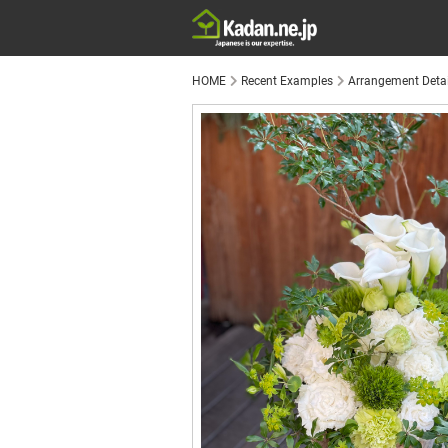
HOME
Recent Examples
Arrangement Detai