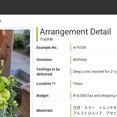
l
Arrangement Detail
作品詳細
Example No.
#79338
Occasion
Birthday
Feelings to be
Deep Love, married for 21 y
delivered
Location *1
Tokyo
Budget
¥18,000(Tax and shipping n
花材：カラー トルコキ
Materials
アルストロメリア アセビ