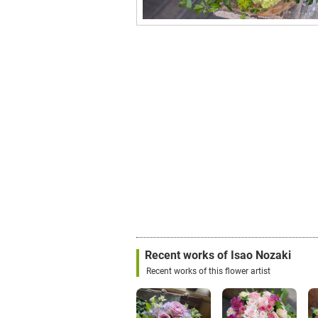
Recent works of Isao Nozaki
Recent works of this flower artist