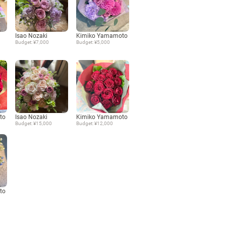
Language
Isao Nozaki
Kimiko Yamamoto
Budget: ¥7,000
Budget: ¥5,000
日本語
English
to
Isao Nozaki
Kimiko Yamamoto
Budget: ¥15,000
Budget: ¥12,000
to