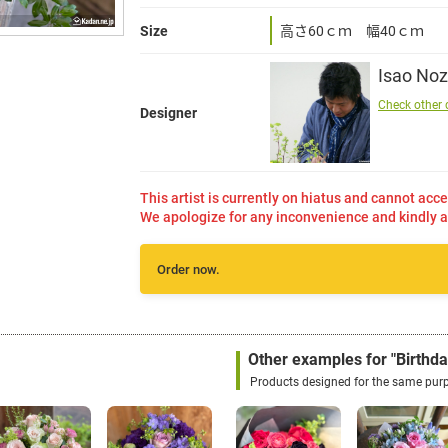
Size
高さ60ｃｍ 幅40ｃｍ
Isao Noz
Check other 
Designer
This artist is currently on hiatus and cannot acce
We apologize for any inconvenience and kindly a
Order now.
Other examples for "Birthda
Products designed for the same pur