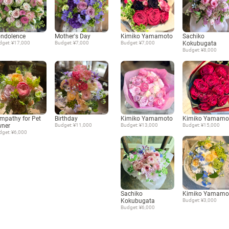
ndolence
Mother's Day
Kimiko Yamamoto
Sachiko
dget: ¥17,000
Budget: ¥7,000
Budget: ¥7,000
Kokubugata
Budget: ¥8,000
mpathy for Pet
Birthday
Kimiko Yamamoto
Kimiko Yamamo
ner
Budget: ¥11,000
Budget: ¥13,000
Budget: ¥15,000
dget: ¥6,000
Sachiko
Kimiko Yamamo
Kokubugata
Budget: ¥3,000
Budget: ¥6,000