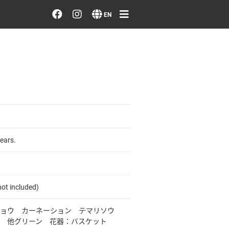
Order/Search Flowers
EN
Designer's Choice
Recent Examples
Our Designers
Emotions on Flowers
ears.
Testimonials
ot included)
Member
キョウ カーネーション テマリソウ
 他グリーン 花器：バスケット
Sign in