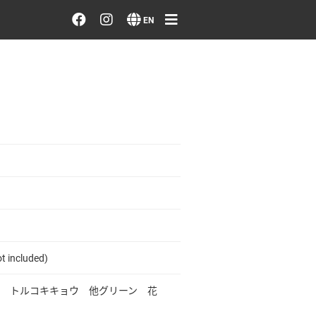
Order/Search Flowers
EN
Designer's Choice
Recent Examples
Our Designers
Emotions on Flowers
Testimonials
t included)
Member
 トルコキキョウ 他グリーン 花
Sign in