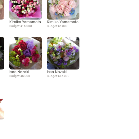
Language
Kimiko Yamamoto
Kimiko Yamamoto
Budget: ¥15,000
Budget: ¥5,000
日本語
English
Isao Nozaki
Isao Nozaki
Budget: ¥5,000
Budget: ¥15,000