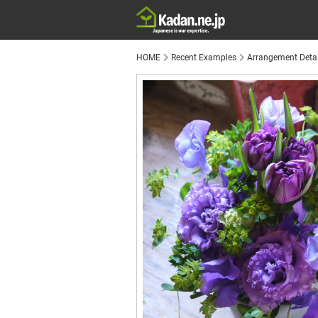
HOME
Recent Examples
Arrangement Detai