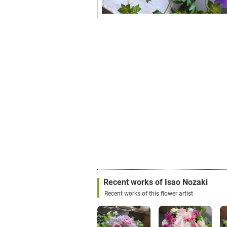
Recent works of Isao Nozaki
Recent works of this flower artist