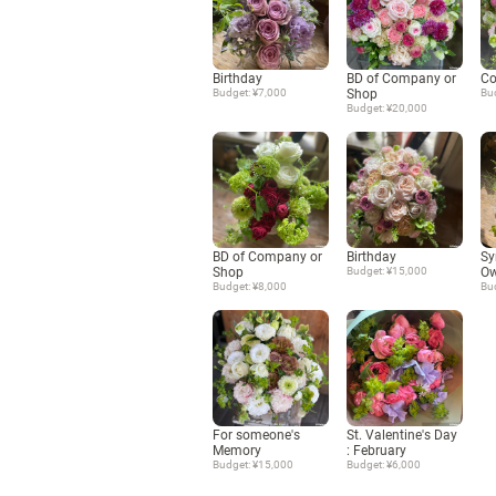
Birthday
BD of Company or
Co
Budget: ¥7,000
Shop
Bu
Budget: ¥20,000
BD of Company or
Birthday
Sy
Shop
Budget: ¥15,000
Ow
Budget: ¥8,000
Bu
For someone's
St. Valentine's Day
Memory
: February
Budget: ¥15,000
Budget: ¥6,000