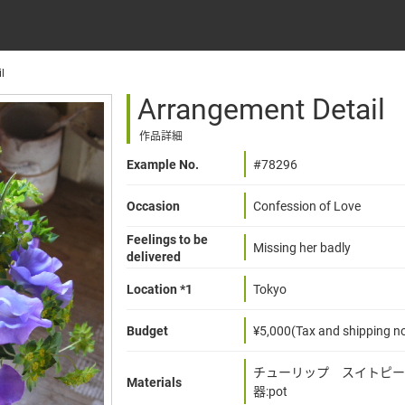
l
Arrangement Detail
作品詳細
Example No.
#78296
Occasion
Confession of Love
Feelings to be
Missing her badly
delivered
Location *1
Tokyo
Budget
¥5,000(Tax and shipping no
チューリップ スイトピー
Materials
器:pot