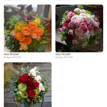
Isao Nozaki
Isao Nozaki
Budget: ¥10,000
Budget: ¥15,000