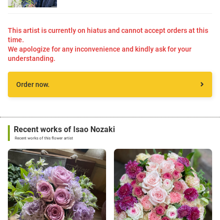
This artist is currently on hiatus and cannot accept orders at this
time.
We apologize for any inconvenience and kindly ask for your
understanding.
Order now.
Recent works of Isao Nozaki
Recent works of this flower artist