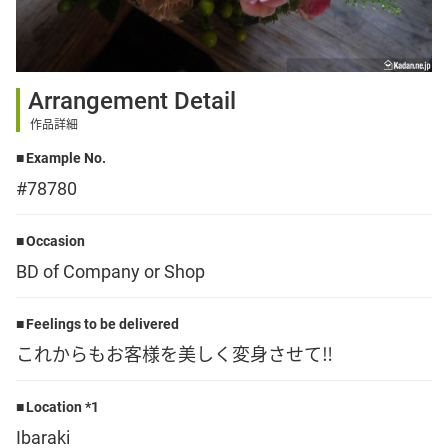
Sign up
Arrangement Detail
other
作品詳細
Example No.
Flower language
#78780
About us
Occasion
BD of Company or Shop
Privacy Policy
Feelings to be delivered
これからもお客様を美しく変身させて‼️
facebook
Location *1
instagram
Ibaraki