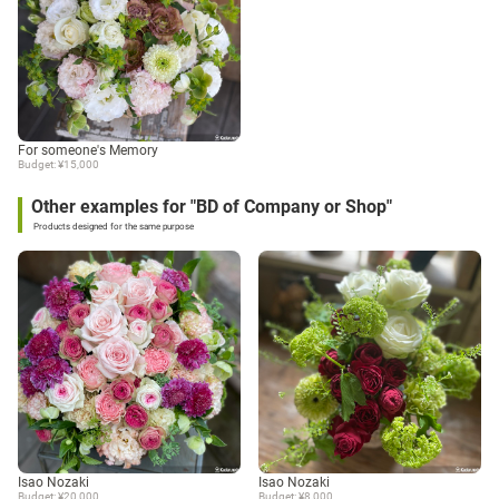
For someone's Memory
Budget: ¥15,000
Other examples for "BD of Company or Shop"
Products designed for the same purpose
Isao Nozaki
Isao Nozaki
Budget: ¥20,000
Budget: ¥8,000