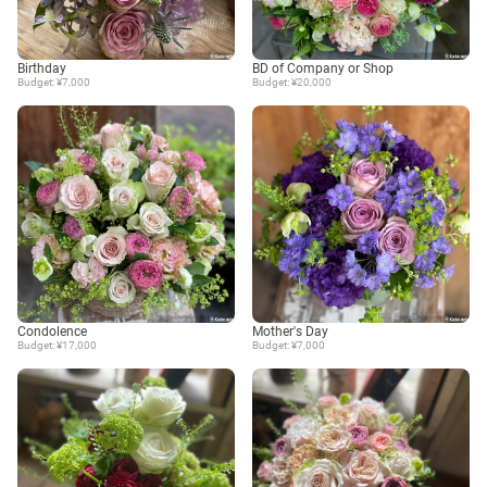
Birthday
BD of Company or Shop
Budget: ¥7,000
Budget: ¥20,000
Condolence
Mother's Day
Budget: ¥17,000
Budget: ¥7,000