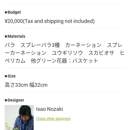
Language
Budget
¥20,000(Tax and shipping not included)
日本語
Materials
English
バラ スプレーバラ3種 カーネーション スプレ
ーカーネーション ユウギリソウ スカビオサ ヒ
ペリカム 他グリーン花器：バスケット
Size
高さ33cm 幅32cm
Designer
Isao Nozaki
Check other designers