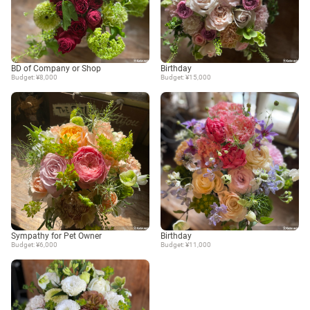
BD of Company or Shop
Birthday
Budget: ¥8,000
Budget: ¥15,000
Sympathy for Pet Owner
Birthday
Budget: ¥6,000
Budget: ¥11,000