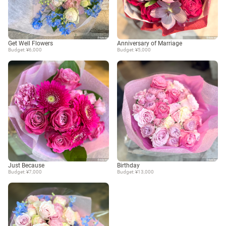
Get Well Flowers
Anniversary of Marriage
Budget: ¥6,000
Budget: ¥5,000
Just Because
Birthday
Budget: ¥7,000
Budget: ¥13,000