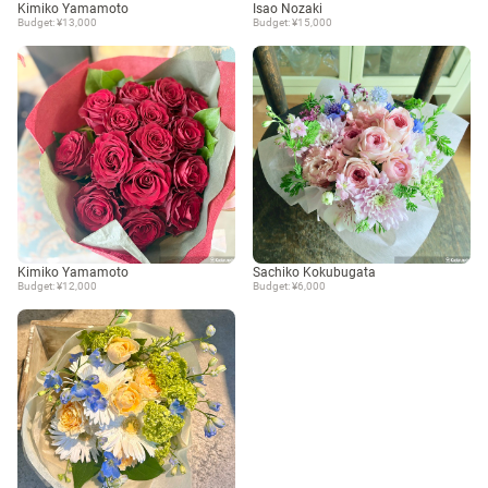
Kimiko Yamamoto
Isao Nozaki
Budget: ¥13,000
Budget: ¥15,000
Kimiko Yamamoto
Sachiko Kokubugata
Budget: ¥12,000
Budget: ¥6,000