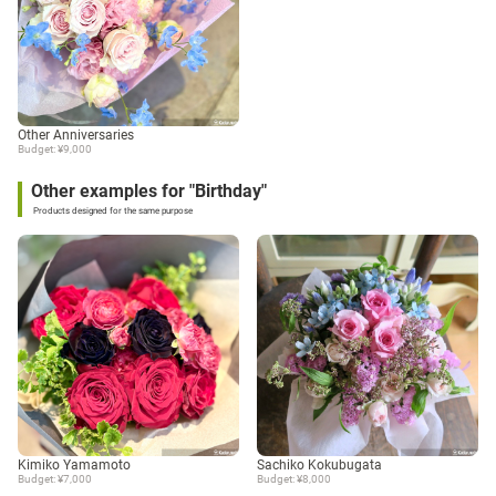
Other Anniversaries
Budget: ¥9,000
Other examples for "Birthday"
Products designed for the same purpose
Kimiko Yamamoto
Sachiko Kokubugata
Budget: ¥7,000
Budget: ¥8,000