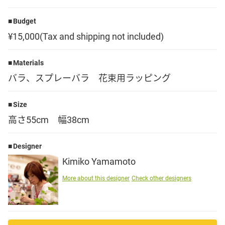
Language
Budget
¥15,000(Tax and shipping not included)
日本語
Materials
English
バラ、スプレーバラ 花束用ラッピング
Size
高さ55cm 幅38cm
Designer
Kimiko Yamamoto
More about this designer
Check other designers