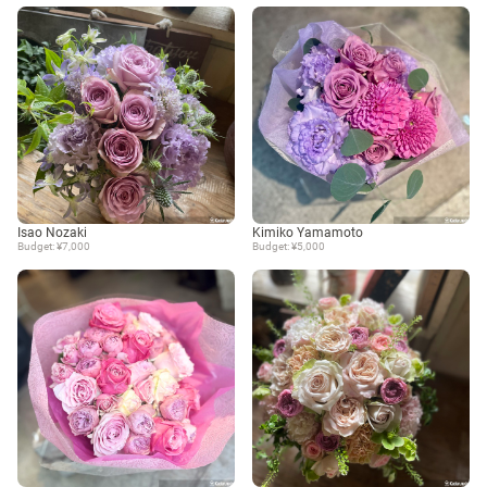
Isao Nozaki
Kimiko Yamamoto
Budget: ¥7,000
Budget: ¥5,000