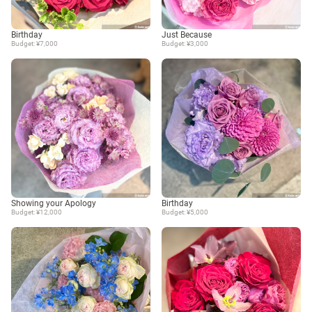
Birthday
Just Because
Budget: ¥7,000
Budget: ¥3,000
Showing your Apology
Birthday
Budget: ¥12,000
Budget: ¥5,000