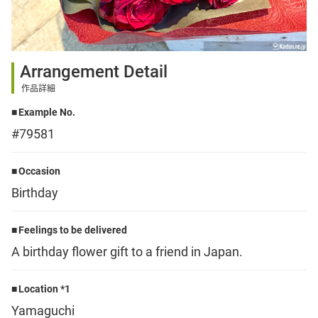
Sign up
Arrangement Detail
other
作品詳細
Example No.
Flower language
#79581
About us
Occasion
Birthday
Privacy Policy
Feelings to be delivered
A birthday flower gift to a friend in Japan.
facebook
Location *1
instagram
Yamaguchi