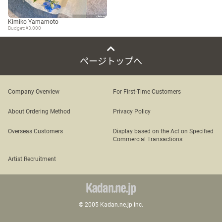
Kimiko Yamamoto
Budget: ¥3,000
ページトップへ
Company Overview
For First-Time Customers
About Ordering Method
Privacy Policy
Overseas Customers
Display based on the Act on Specified
Commercial Transactions
Artist Recruitment
© 2005 Kadan.ne.jp inc.