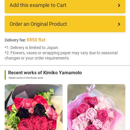
Add this example to Cart
Order an Original Product
¥850 flat
Delivery fee:
*1: Delivery is limited to Japan.
*2: Flowers, vases or wrapping paper may vary due to seasonal
changes or your order requirements.
Recent works of Kimiko Yamamoto
Recent works of this flower artist