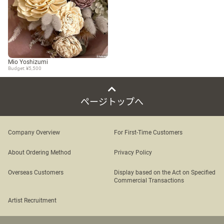
Mio Yoshizumi
Budget: ¥5,500
ページトップへ
Company Overview
For First-Time Customers
About Ordering Method
Privacy Policy
Overseas Customers
Display based on the Act on Specified
Commercial Transactions
Artist Recruitment