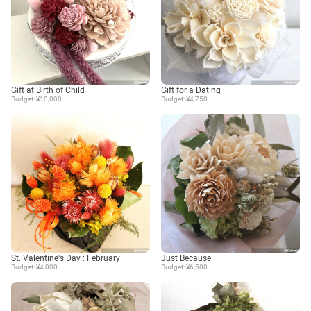
Gift at Birth of Child
Gift for a Dating
Budget: ¥10,000
Budget: ¥4,750
St. Valentine's Day : February
Just Because
Budget: ¥4,000
Budget: ¥6,500