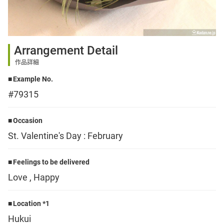
Sign up
Arrangement Detail
other
作品詳細
Example No.
Flower language
#79315
About us
Occasion
St. Valentine's Day : February
Privacy Policy
Feelings to be delivered
Love , Happy
facebook
Location *1
instagram
Hukui