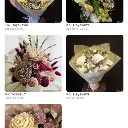
Koji Hayakawa
Koji Hayakawa
Budget: ¥5,000
Budget: ¥10,000
Mio Yoshizumi
Koji Hayakawa
Budget: ¥12,000
Budget: ¥5,000