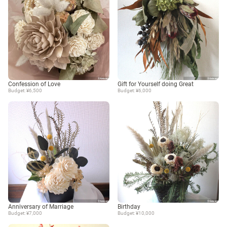
Confession of Love
Gift for Yourself doing Great
Budget: ¥6,500
Budget: ¥6,000
Anniversary of Marriage
Birthday
Budget: ¥7,000
Budget: ¥10,000