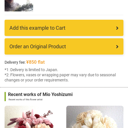
Add this example to Cart
Order an Original Product
¥850 flat
Delivery fee:
*1: Delivery is limited to Japan.
*2: Flowers, vases or wrapping paper may vary due to seasonal
changes or your order requirements.
Recent works of Mio Yoshizumi
Recent works of this flower artist