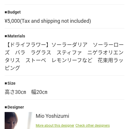
Language
Budget
¥5,000(Tax and shipping not included)
日本語
Materials
English
【ドライフラワー】ソーラーダリア ソーラーロー
ズ バラ ラグラス スティファ ニゲラオリエン
タリス ストーベ レモンリーフなど 花束用ラッ
ピング
Size
高さ30㎝ 幅20㎝
Designer
Mio Yoshizumi
More about this designer
Check other designers