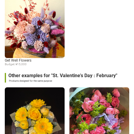
Get Well Flowers
Budget: ¥15,000
Other examples for "St. Valentine's Day : February"
Products designed for the same purpose