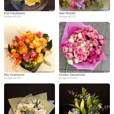
Koji Hayakawa
Isao Nozaki
Budget: ¥5,000
Budget: ¥6,000
Mio Yoshizumi
Kimiko Yamamoto
Budget: ¥4,000
Budget: ¥15,000