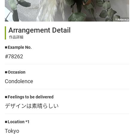
Sign up
Arrangement Detail
other
作品詳細
Example No.
Flower language
#78262
About us
Occasion
Condolence
Privacy Policy
Feelings to be delivered
デザインは素晴らしい
facebook
Location *1
instagram
Tokyo