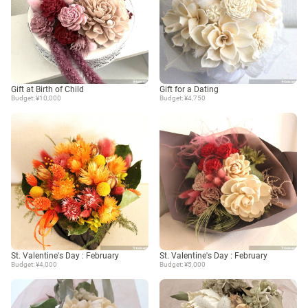
Gift at Birth of Child
Gift for a Dating
Budget: ¥10,000
Budget: ¥4,750
St. Valentine's Day : February
St. Valentine's Day : February
Budget: ¥4,000
Budget: ¥5,000