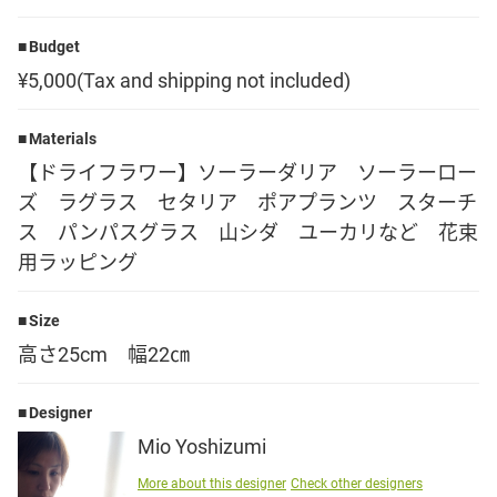
Language
Budget
¥5,000(Tax and shipping not included)
日本語
Materials
English
【ドライフラワー】ソーラーダリア ソーラーロー
ズ ラグラス セタリア ポアプランツ スターチ
ス パンパスグラス 山シダ ユーカリなど 花束
用ラッピング
Size
高さ25cm 幅22㎝
Designer
Mio Yoshizumi
More about this designer
Check other designers