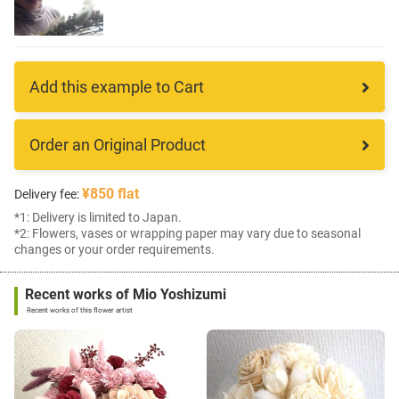
Add this example to Cart
Order an Original Product
¥850 flat
Delivery fee:
*1: Delivery is limited to Japan.
*2: Flowers, vases or wrapping paper may vary due to seasonal
changes or your order requirements.
Recent works of Mio Yoshizumi
Recent works of this flower artist