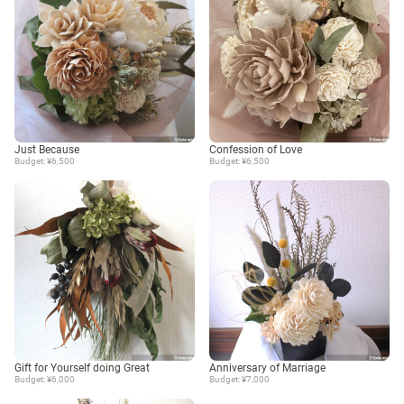
Just Because
Confession of Love
Budget: ¥6,500
Budget: ¥6,500
Gift for Yourself doing Great
Anniversary of Marriage
Budget: ¥6,000
Budget: ¥7,000