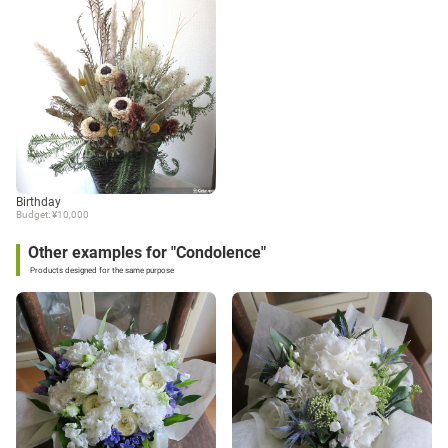
Birthday
Budget: ¥10,000
Other examples for "Condolence"
Products designed for the same purpose