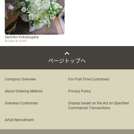
Sachiko Kokubugata
Budget: ¥14,000
ページトップへ
Company Overview
For First-Time Customers
About Ordering Method
Privacy Policy
Overseas Customers
Display based on the Act on Specified
Commercial Transactions
Artist Recruitment