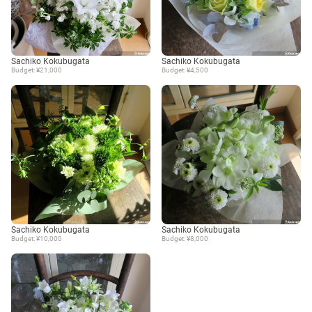
Sachiko Kokubugata
Sachiko Kokubugata
Budget: ¥21,000
Budget: ¥4,500
Sachiko Kokubugata
Sachiko Kokubugata
Budget: ¥10,000
Budget: ¥8,000