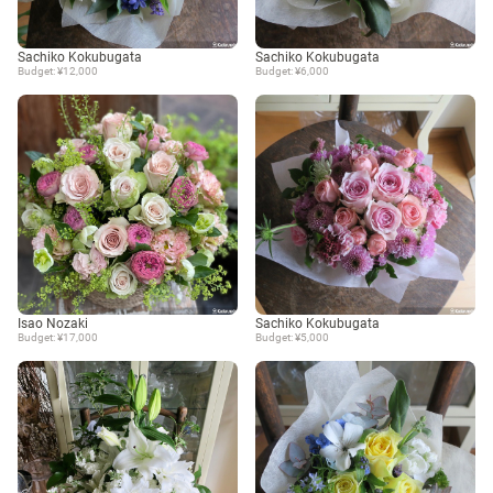
Sachiko Kokubugata
Sachiko Kokubugata
Budget: ¥12,000
Budget: ¥6,000
Isao Nozaki
Sachiko Kokubugata
Budget: ¥17,000
Budget: ¥5,000