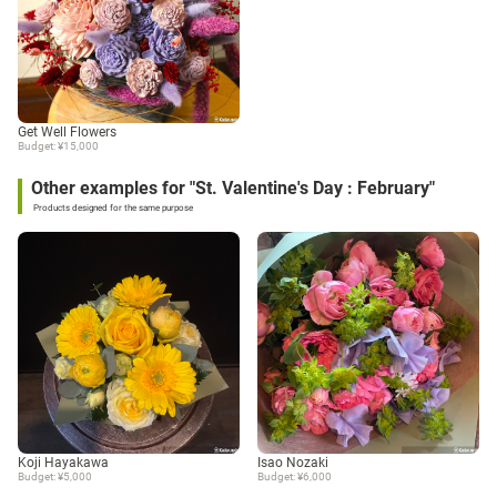
Get Well Flowers
Budget: ¥15,000
Other examples for "St. Valentine's Day : February"
Products designed for the same purpose
Koji Hayakawa
Isao Nozaki
Budget: ¥5,000
Budget: ¥6,000