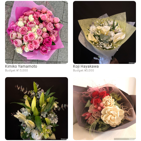
Kimiko Yamamoto
Koji Hayakawa
Budget: ¥15,000
Budget: ¥5,000