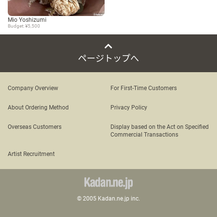
Mio Yoshizumi
Budget: ¥5,500
ページトップへ
Company Overview
For First-Time Customers
About Ordering Method
Privacy Policy
Overseas Customers
Display based on the Act on Specified
Commercial Transactions
Artist Recruitment
© 2005 Kadan.ne.jp inc.