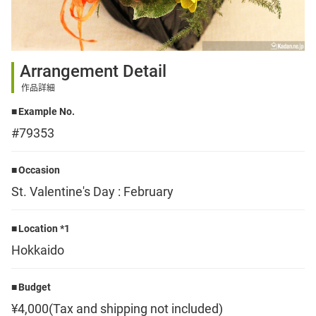
Sign up
Arrangement Detail
other
作品詳細
Example No.
Flower language
#79353
About us
Occasion
St. Valentine's Day : February
Privacy Policy
Location *1
Hokkaido
facebook
Budget
instagram
¥4,000(Tax and shipping not included)