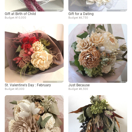
Gift at Birth of Child
Gift for a Dating
Budget: ¥10,000
Budget: ¥4,750
St. Valentine's Day : February
Just Because
Budget: ¥5,000
Budget: ¥6,500