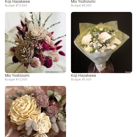
Koji Hayakawa
Mio Yoshizumi
Budget: ¥10,000
Budget: ¥5,000
Mio Yoshizumi
Koji Hayakawa
Budget: ¥12,000
Budget: ¥5,000