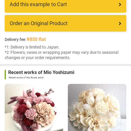
Add this example to Cart
Order an Original Product
¥850 flat
Delivery fee:
*1: Delivery is limited to Japan.
*2: Flowers, vases or wrapping paper may vary due to seasonal
changes or your order requirements.
Recent works of Mio Yoshizumi
Recent works of this flower artist