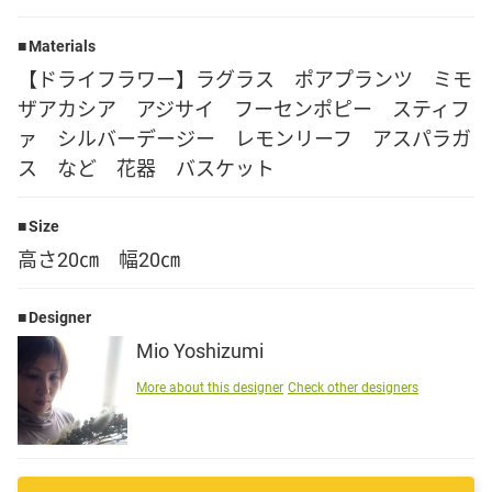
Language
Materials
【ドライフラワー】ラグラス ポアプランツ ミモ
日本語
ザアカシア アジサイ フーセンポピー スティフ
ァ シルバーデージー レモンリーフ アスパラガ
English
ス など 花器 バスケット
Size
高さ20㎝ 幅20㎝
Designer
Mio Yoshizumi
More about this designer
Check other designers