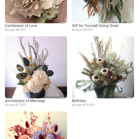
Confession of Love
Gift for Yourself doing Great
Budget: ¥6,500
Budget: ¥6,000
Anniversary of Marriage
Birthday
Budget: ¥7,000
Budget: ¥10,000