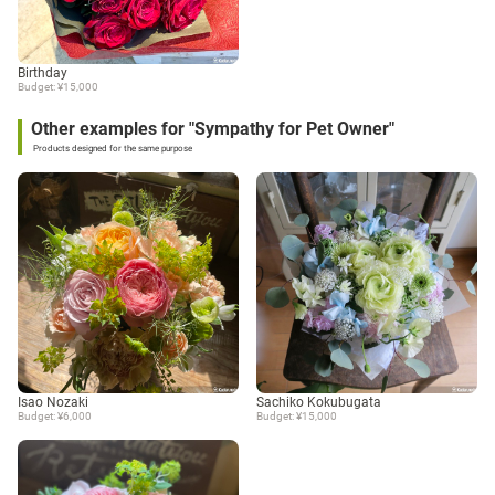
Birthday
Budget: ¥15,000
Other examples for "Sympathy for Pet Owner"
Products designed for the same purpose
Isao Nozaki
Sachiko Kokubugata
Budget: ¥6,000
Budget: ¥15,000