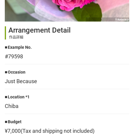
Sign up
Arrangement Detail
other
作品詳細
Example No.
Flower language
#79598
About us
Occasion
Just Because
Privacy Policy
Location *1
Chiba
facebook
Budget
instagram
¥7,000(Tax and shipping not included)