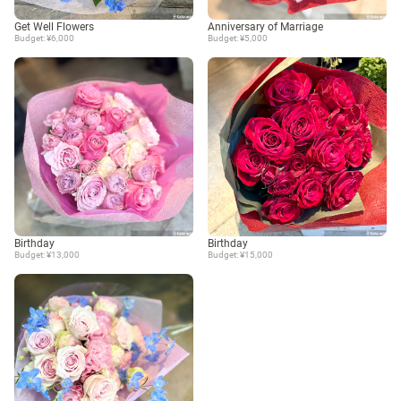
Get Well Flowers
Anniversary of Marriage
Budget: ¥6,000
Budget: ¥5,000
Birthday
Birthday
Budget: ¥13,000
Budget: ¥15,000