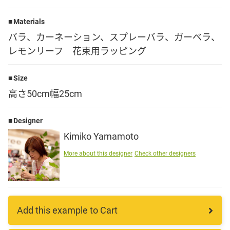
Language
Materials
バラ、カーネーション、スプレーバラ、ガーベラ、
日本語
レモンリーフ 花束用ラッピング
English
Size
高さ50cm幅25cm
Designer
Kimiko Yamamoto
More about this designer
Check other designers
Add this example to Cart