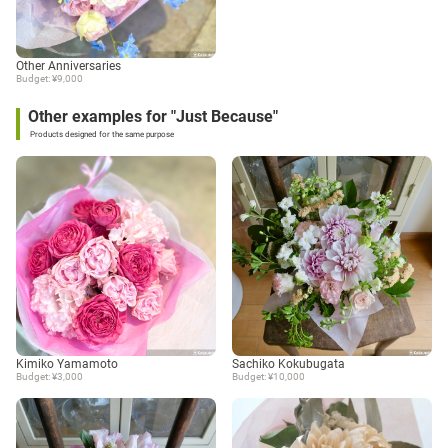
Other Anniversaries
Budget: ¥9,000
Other examples for "Just Because"
Products designed for the same purpose
Kimiko Yamamoto
Sachiko Kokubugata
Budget: ¥3,000
Budget: ¥10,000