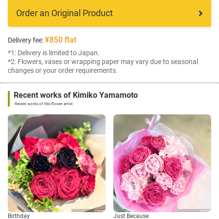
Order an Original Product
¥850 flat
Delivery fee:
*1: Delivery is limited to Japan.
*2: Flowers, vases or wrapping paper may vary due to seasonal
changes or your order requirements.
Recent works of Kimiko Yamamoto
Recent works of this flower artist
Birthday
Just Because