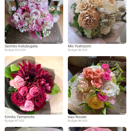
Sachiko Kokubugata
Mio Yoshizumi
Budget: ¥10,000
Budget: ¥6,500
Kimiko Yamamoto
Isao Nozaki
Budget: ¥7,000
Budget: ¥6,000