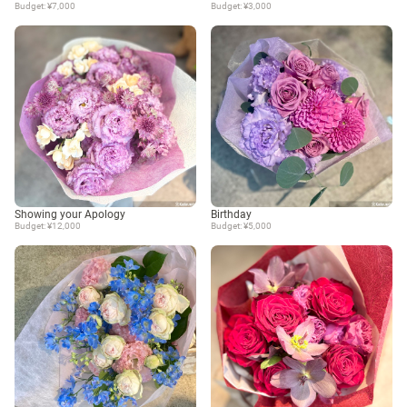
Budget: ¥7,000
Budget: ¥3,000
Showing your Apology
Birthday
Budget: ¥12,000
Budget: ¥5,000