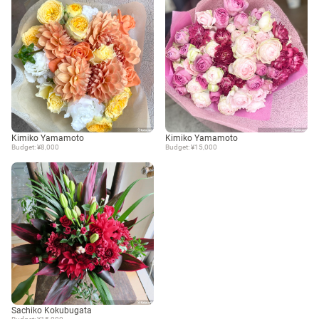
Kimiko Yamamoto
Kimiko Yamamoto
Budget: ¥8,000
Budget: ¥15,000
Sachiko Kokubugata