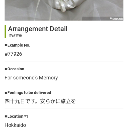
Sign up
Arrangement Detail
other
作品詳細
Example No.
Flower language
#77926
About us
Occasion
For someone's Memory
Privacy Policy
Feelings to be delivered
四十九日です。安らかに旅立を
facebook
Location *1
instagram
Hokkaido