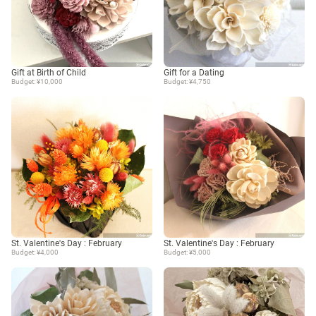
Gift at Birth of Child
Gift for a Dating
Budget: ¥10,000
Budget: ¥4,750
St. Valentine's Day : February
St. Valentine's Day : February
Budget: ¥4,000
Budget: ¥5,000