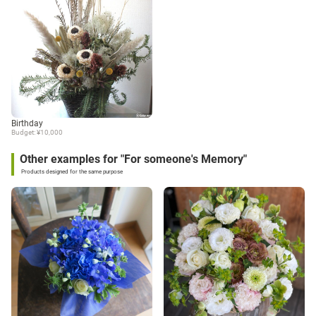
Birthday
Budget: ¥10,000
Other examples for "For someone's Memory"
Products designed for the same purpose