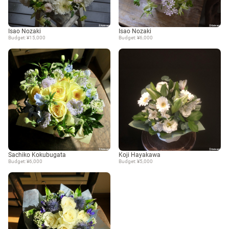
Isao Nozaki
Isao Nozaki
Budget: ¥15,000
Budget: ¥6,000
Sachiko Kokubugata
Koji Hayakawa
Budget: ¥6,000
Budget: ¥5,000