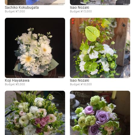
Sachiko Kokubugata
Isao Nozaki
Budget: ¥7,000
Budget: ¥15,000
Koji Hayakawa
Isao Nozaki
Budget: ¥5,000
Budget: ¥18,000