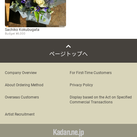
Sachiko Kokubugata
Budget: ¥6,000
ページトップへ
Company Overview
For First-Time Customers
About Ordering Method
Privacy Policy
Overseas Customers
Display based on the Act on Specified
Commercial Transactions
Artist Recruitment