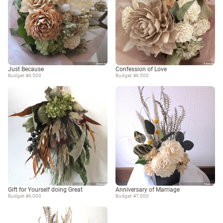
Just Because
Confession of Love
Budget: ¥6,500
Budget: ¥6,500
Gift for Yourself doing Great
Anniversary of Marriage
Budget: ¥6,000
Budget: ¥7,000