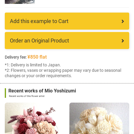
Add this example to Cart
Order an Original Product
¥850 flat
Delivery fee:
*1: Delivery is limited to Japan.
*2: Flowers, vases or wrapping paper may vary due to seasonal
changes or your order requirements.
Recent works of Mio Yoshizumi
Recent works of this flower artist