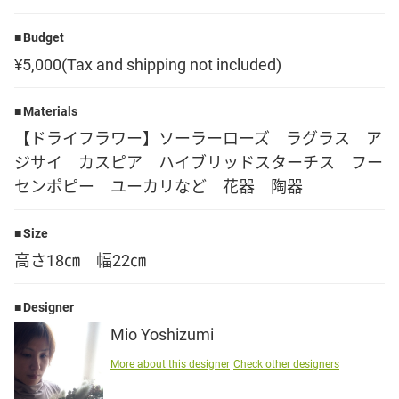
Language
Budget
¥5,000(Tax and shipping not included)
日本語
Materials
English
【ドライフラワー】ソーラーローズ ラグラス ア
ジサイ カスピア ハイブリッドスターチス フー
センポピー ユーカリなど 花器 陶器
Size
高さ18㎝ 幅22㎝
Designer
Mio Yoshizumi
More about this designer
Check other designers