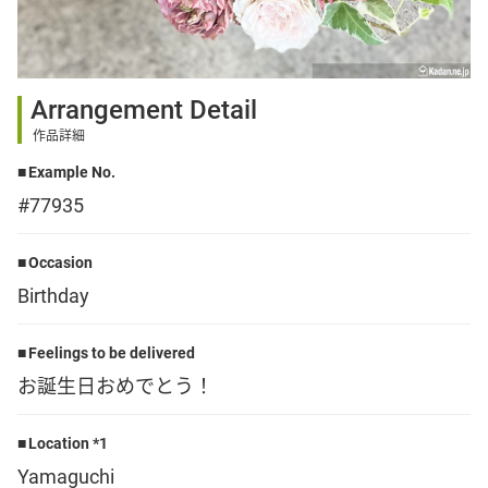
Sign up
Arrangement Detail
other
作品詳細
Example No.
Flower language
#77935
About us
Occasion
Birthday
Privacy Policy
Feelings to be delivered
お誕生日おめでとう！
facebook
Location *1
instagram
Yamaguchi