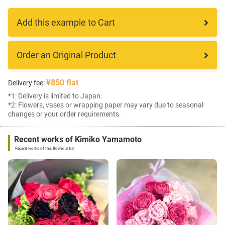
Add this example to Cart
Order an Original Product
¥850 flat
Delivery fee:
*1: Delivery is limited to Japan.
*2: Flowers, vases or wrapping paper may vary due to seasonal
changes or your order requirements.
Recent works of Kimiko Yamamoto
Recent works of this flower artist