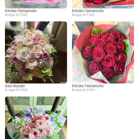
Kimiko Yamamoto
Kimiko Yamamoto
Budget: ¥13,000
Budget: ¥15,000
Isao Nozaki
Kimiko Yamamoto
Budget: ¥15,000
Budget: ¥12,000