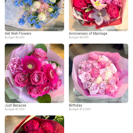
Get Well Flowers
Anniversary of Marriage
Budget: ¥6,000
Budget: ¥5,000
Just Because
Birthday
Budget: ¥7,000
Budget: ¥13,000