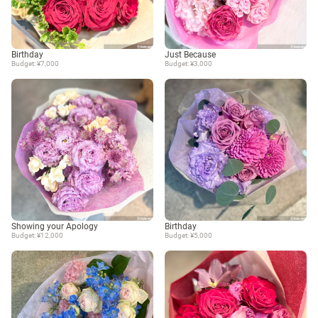
Birthday
Just Because
Budget: ¥7,000
Budget: ¥3,000
Showing your Apology
Birthday
Budget: ¥12,000
Budget: ¥5,000