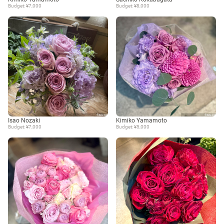
Budget: ¥7,000
Budget: ¥8,000
Isao Nozaki
Kimiko Yamamoto
Budget: ¥7,000
Budget: ¥5,000