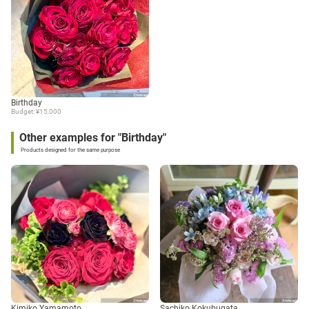
Birthday
Budget: ¥15,000
Other examples for "Birthday"
Products designed for the same purpose
Kimiko Yamamoto
Sachiko Kokubugata