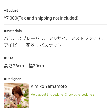
Language
Budget
¥7,000(Tax and shipping not included)
日本語
Materials
English
バラ、スプレーバラ、アジサイ、アストランチア、
アイビー 花器：バスケット
Size
高さ26cm 幅30cm
Designer
Kimiko Yamamoto
More about this designer
Check other designers