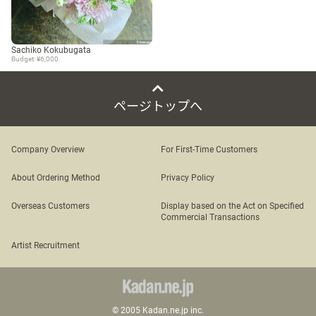
Sachiko Kokubugata
Budget: ¥6,000
ページトップへ
Company Overview
For First-Time Customers
About Ordering Method
Privacy Policy
Overseas Customers
Display based on the Act on Specified
Commercial Transactions
Artist Recruitment
© 2005 Kadan.ne.jp inc.