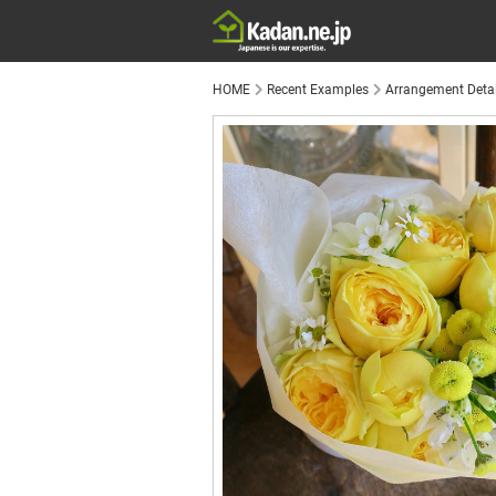
HOME
Recent Examples
Arrangement Detai