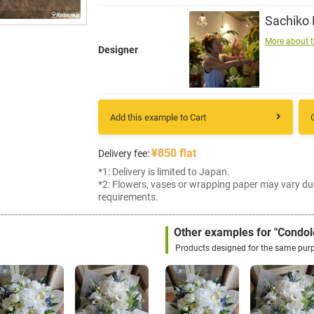
Sachiko
More about t
Designer
Add this example to Cart
¥850 flat
Delivery fee:
*1: Delivery is limited to Japan.
*2: Flowers, vases or wrapping paper may vary du
requirements.
Other examples for "Condol
Products designed for the same pur