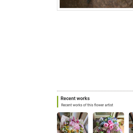
Recent works
Recent works of this flower artist