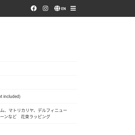
Order/Search Flowers
EN
Designer's Choice
Recent Examples
Our Designers
Emotions on Flowers
Testimonials
t included)
ム、マトリカリヤ、デルフィニュー
Member
ーンなど 花束ラッピング
Sign in