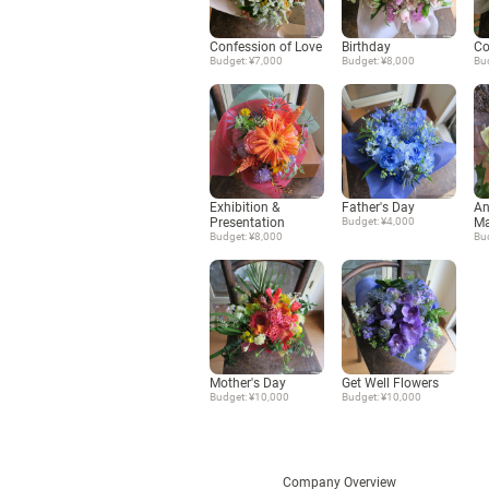
Confession of Love
Birthday
Co
Budget: ¥7,000
Budget: ¥8,000
Bu
Exhibition &
Father's Day
An
Presentation
Budget: ¥4,000
Ma
Budget: ¥8,000
Bu
Mother's Day
Get Well Flowers
Budget: ¥10,000
Budget: ¥10,000
Company Overview