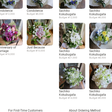
ndolence
Condolence
Sachiko
Sachiko
dget: ¥12,000
Budget: ¥6,000
Kokubugata
Kokubugata
Budget: ¥12,000
Budget: ¥6,000
niversary of
Just Because
rriage
Budget: ¥10,000
Sachiko
Sachiko
dget: ¥16,000
Kokubugata
Kokubugata
Budget: ¥21,000
Budget: ¥4,500
Sachiko
Sachiko
Kokubugata
Kokubugata
Budget: ¥14,000
Budget: ¥5,000
For First-Time Customers
About Ordering Method