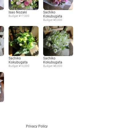
Language
Isao Nozaki
Sachiko
Budget: ¥17,000
Kokubugata
Budget: ¥5,000
日本語
English
Sachiko
Sachiko
Kokubugata
Kokubugata
Budget: ¥10,000
Budget: ¥8,000
Privacy Policy