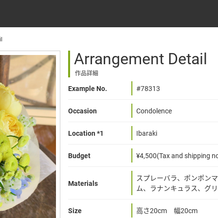
l
Arrangement Detail
作品詳細
Example No.
#78313
Occasion
Condolence
Location *1
Ibaraki
Budget
¥4,500(Tax and shipping no
スプレーバラ、ポンポンマ
Materials
ム、ラナンキュラス、グリ
Size
高さ20cm 幅20cm