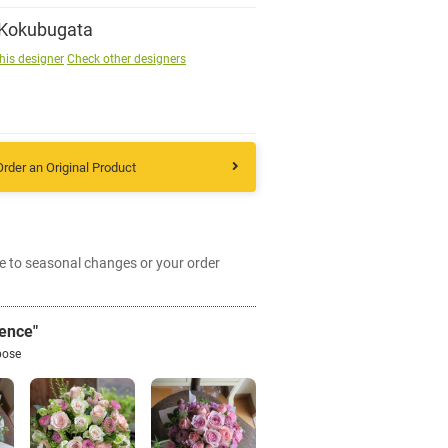
 Kokubugata
Sign up
his designer
Check other designers
other
Order an Original Product
Flower language
About us
e to seasonal changes or your order
Privacy Policy
ence"
facebook
pose
instagram