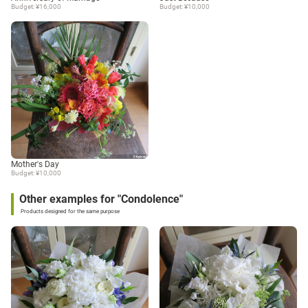
Budget: ¥16,000
Budget: ¥10,000
Mother's Day
Budget: ¥10,000
Other examples for "Condolence"
Products designed for the same purpose