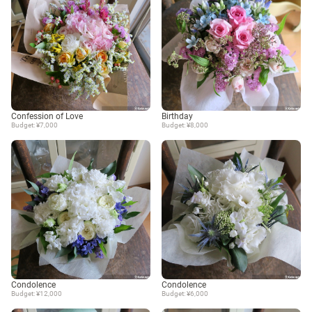
Confession of Love
Birthday
Budget: ¥7,000
Budget: ¥8,000
Condolence
Condolence
Budget: ¥12,000
Budget: ¥6,000