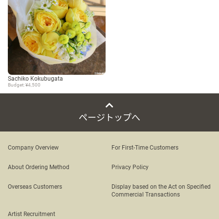
Sachiko Kokubugata
Budget: ¥4,500
ページトップへ
Company Overview
For First-Time Customers
About Ordering Method
Privacy Policy
Overseas Customers
Display based on the Act on Specified
Commercial Transactions
Artist Recruitment