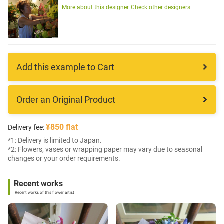
More about this designer
Check other designers
Add this example to Cart
Order an Original Product
¥850 flat
Delivery fee:
*1: Delivery is limited to Japan.
*2: Flowers, vases or wrapping paper may vary due to seasonal
changes or your order requirements.
Recent works
Recent works of this flower artist