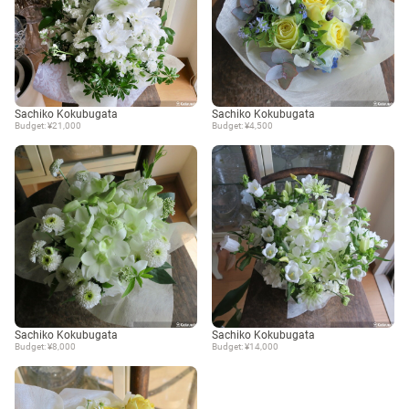
Sachiko Kokubugata
Sachiko Kokubugata
Budget: ¥21,000
Budget: ¥4,500
Sachiko Kokubugata
Sachiko Kokubugata
Budget: ¥8,000
Budget: ¥14,000