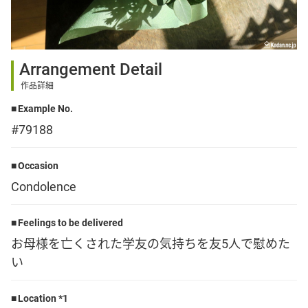
Sign up
Arrangement Detail
other
作品詳細
Example No.
Flower language
#79188
About us
Occasion
Condolence
Privacy Policy
Feelings to be delivered
お母様を亡くされた学友の気持ちを友5人で慰めた
facebook
い
instagram
Location *1