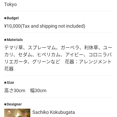
Tokyo
Language
Budget
日本語
¥10,000(Tax and shipping not included)
English
Materials
テマリ草、スプレーマム、ガーベラ、利休草、ユー
カリ、セダム、ヒペリカム、アイビー、コロニラバ
リエガータ、グリーンなど 花器：アレンジメント
花器
Size
高さ30cm 幅30cm
Designer
Sachiko Kokubugata