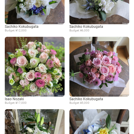
Sachiko Kokubugata
Sachiko Kokubugata
Budget: ¥12,000
Budget: ¥6,000
Isao Nozaki
Sachiko Kokubugata
Budget: ¥17,000
Budget: ¥5,000