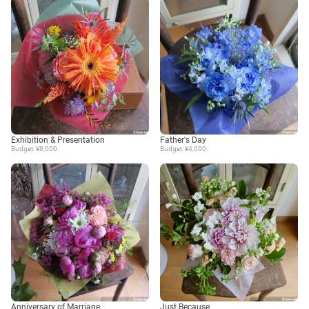
Exhibition & Presentation
Father's Day
Budget: ¥8,000
Budget: ¥4,000
Anniversary of Marriage
Just Because