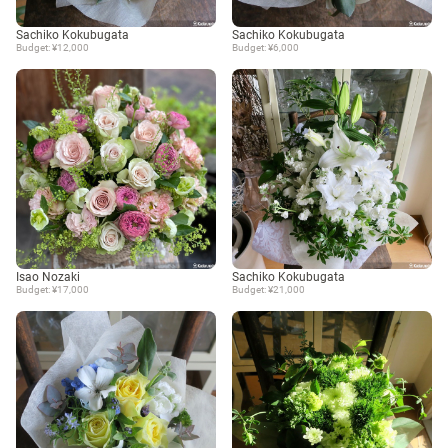
Sachiko Kokubugata
Sachiko Kokubugata
Budget: ¥12,000
Budget: ¥6,000
Isao Nozaki
Sachiko Kokubugata
Budget: ¥17,000
Budget: ¥21,000