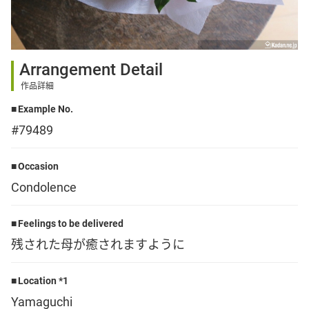
Sign up
Arrangement Detail
other
作品詳細
Example No.
Flower language
#79489
About us
Occasion
Condolence
Privacy Policy
Feelings to be delivered
残された母が癒されますように
facebook
Location *1
instagram
Yamaguchi