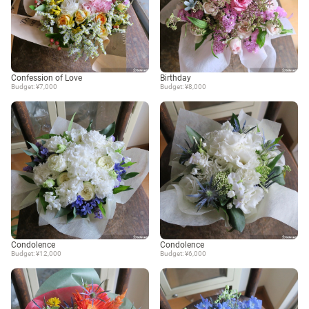
Confession of Love
Birthday
Budget: ¥7,000
Budget: ¥8,000
Condolence
Condolence
Budget: ¥12,000
Budget: ¥6,000