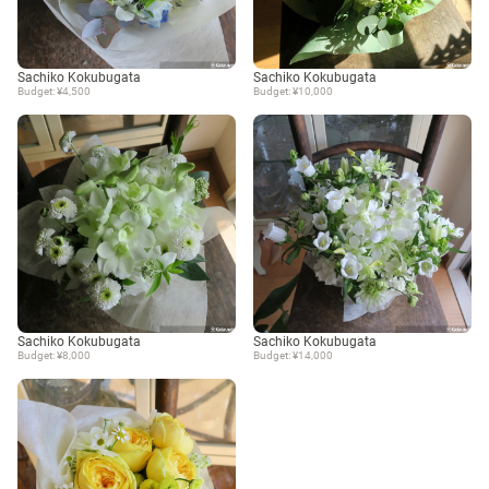
Sachiko Kokubugata
Sachiko Kokubugata
Budget: ¥4,500
Budget: ¥10,000
Sachiko Kokubugata
Sachiko Kokubugata
Budget: ¥8,000
Budget: ¥14,000