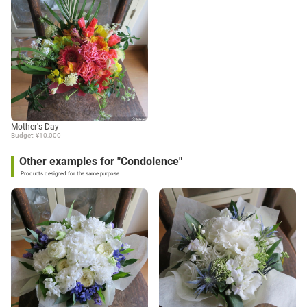
Mother's Day
Budget: ¥10,000
Other examples for "Condolence"
Products designed for the same purpose