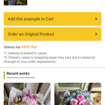
Add this example to Cart
Order an Original Product
¥850 flat
Delivery fee:
*1: Delivery is limited to Japan.
*2: Flowers, vases or wrapping paper may vary due to seasonal
changes or your order requirements.
Recent works
Recent works of this flower artist