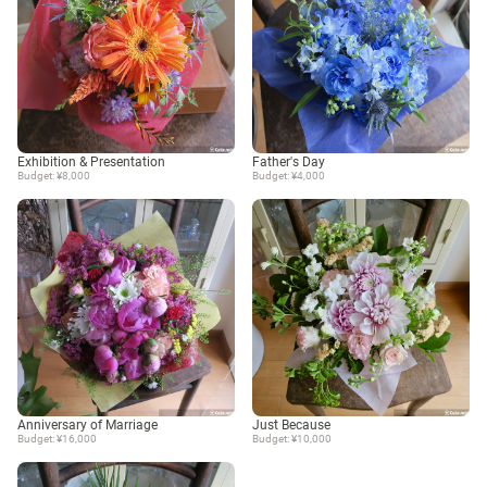
Exhibition & Presentation
Father's Day
Budget: ¥8,000
Budget: ¥4,000
Anniversary of Marriage
Just Because
Budget: ¥16,000
Budget: ¥10,000