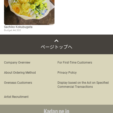
Sachiko Kokubugata
Budget: ¥4,500
ページトップへ
Company Overview
For First-Time Customers
About Ordering Method
Privacy Policy
Overseas Customers
Display based on the Act on Specified
Commercial Transactions
Artist Recruitment