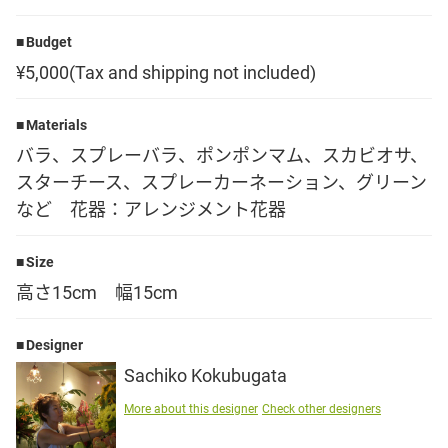
Language
Budget
¥5,000(Tax and shipping not included)
日本語
Materials
English
バラ、スプレーバラ、ポンポンマム、スカビオサ、
スターチース、スプレーカーネーション、グリーン
など 花器：アレンジメント花器
Size
高さ15cm 幅15cm
Designer
Sachiko Kokubugata
More about this designer
Check other designers