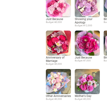
Just Because
Showing your
Bi
Budget: ¥3,000
Apology
Bu
Budget: ¥12,000
Anniversary of
Just Because
Bi
Marriage
Budget: ¥7,000
Bu
Budget: ¥5,000
Other Anniversaries
Mother's Day
Budget: ¥9,000
Budget: ¥5,000