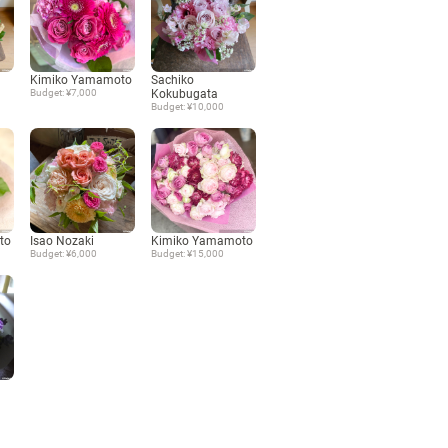
Language
Kimiko Yamamoto
Sachiko
日本語
Budget: ¥7,000
Kokubugata
Budget: ¥10,000
English
to
Isao Nozaki
Kimiko Yamamoto
Budget: ¥6,000
Budget: ¥15,000