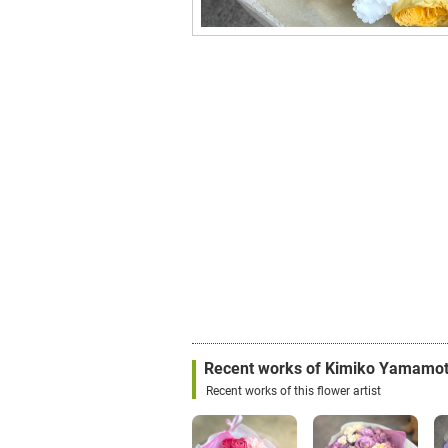
Recent works of Kimiko Yamamo
Recent works of this flower artist