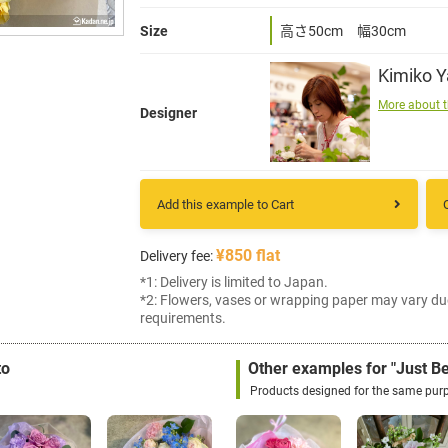
Size
高さ50cm 幅30cm
Kimiko 
More about t
Designer
Add this example to Cart
¥850 flat
Delivery fee:
*1: Delivery is limited to Japan.
*2: Flowers, vases or wrapping paper may vary du
requirements.
to
Other examples for "Just B
Products designed for the same pur