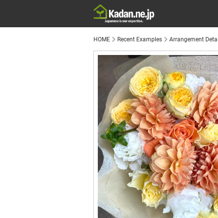
HOME
Recent Examples
Arrangement Detai