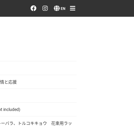
Order/Search Flowers
EN
Designer's Choice
Recent Examples
Our Designers
Emotions on Flowers
情と応援
Testimonials
t included)
Member
プレーバラ、トルコキキョウ 花束用ラッ
Sign in