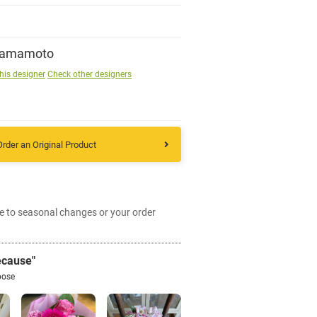
Sign up
Yamamoto
his designer
Check other designers
other
Flower language
Order an Original Product
About us
Privacy Policy
e to seasonal changes or your order
facebook
ecause"
pose
instagram