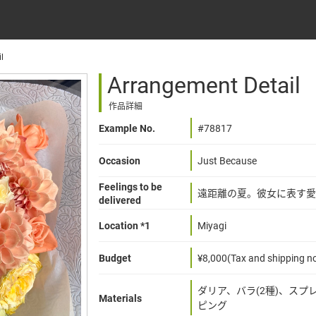
l
Arrangement Detail
作品詳細
Example No.
#78817
Occasion
Just Because
Feelings to be
遠距離の夏。彼女に表す愛
delivered
Location *1
Miyagi
Budget
¥8,000(Tax and shipping no
ダリア、バラ(2種)、ス
Materials
ピング