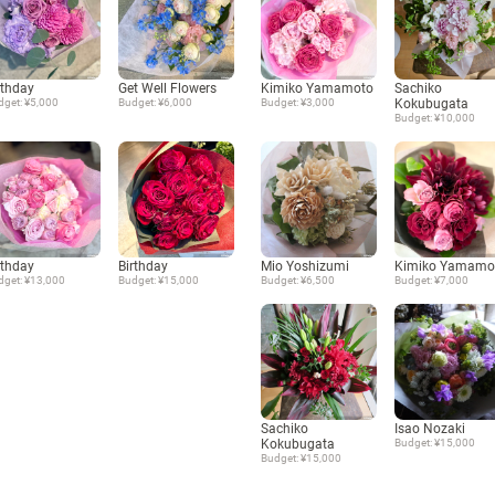
rthday
Get Well Flowers
Kimiko Yamamoto
Sachiko
dget: ¥5,000
Budget: ¥6,000
Budget: ¥3,000
Kokubugata
Budget: ¥10,000
rthday
Birthday
Mio Yoshizumi
Kimiko Yamamo
dget: ¥13,000
Budget: ¥15,000
Budget: ¥6,500
Budget: ¥7,000
Sachiko
Isao Nozaki
Kokubugata
Budget: ¥15,000
Budget: ¥15,000