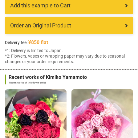
Add this example to Cart
Order an Original Product
¥850 flat
Delivery fee:
*1: Delivery is limited to Japan.
*2: Flowers, vases or wrapping paper may vary due to seasonal
changes or your order requirements.
Recent works of Kimiko Yamamoto
Recent works of this flower artist