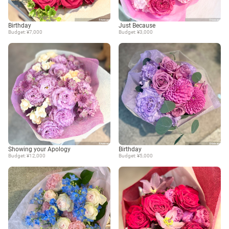
Birthday
Just Because
Budget: ¥7,000
Budget: ¥3,000
Showing your Apology
Birthday
Budget: ¥12,000
Budget: ¥5,000