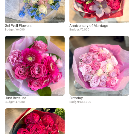
Get Well Flowers
Anniversary of Marriage
Budget: ¥6,000
Budget: ¥5,000
Just Because
Birthday
Budget: ¥7,000
Budget: ¥13,000