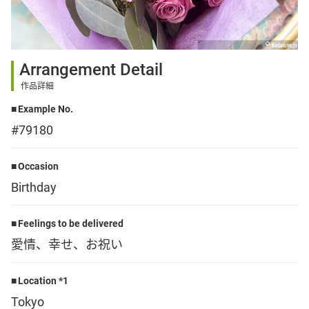
Sign up
Arrangement Detail
other
作品詳細
Example No.
Flower language
#79180
About us
Occasion
Birthday
Privacy Policy
Feelings to be delivered
愛情、幸せ、お祝い
facebook
Location *1
instagram
Tokyo