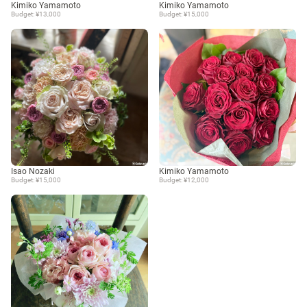
Kimiko Yamamoto
Kimiko Yamamoto
Budget: ¥13,000
Budget: ¥15,000
Isao Nozaki
Kimiko Yamamoto
Budget: ¥15,000
Budget: ¥12,000