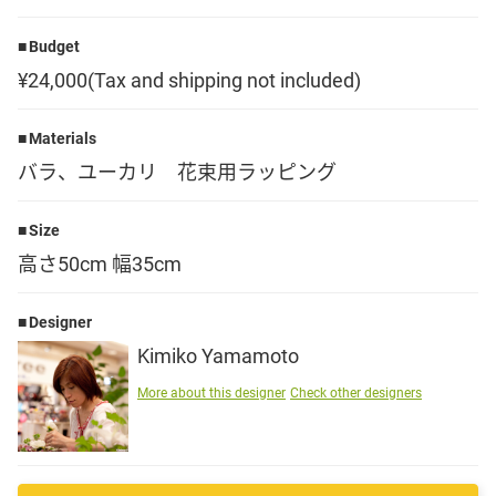
Language
Budget
¥24,000(Tax and shipping not included)
日本語
Materials
English
バラ、ユーカリ 花束用ラッピング
Size
高さ50cm 幅35cm
Designer
Kimiko Yamamoto
More about this designer
Check other designers