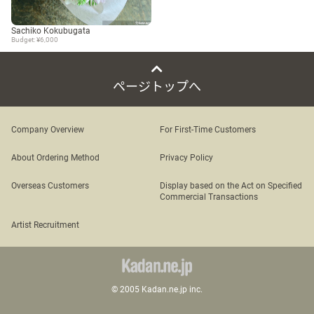
Sachiko Kokubugata
Budget: ¥6,000
ページトップへ
Company Overview
For First-Time Customers
About Ordering Method
Privacy Policy
Overseas Customers
Display based on the Act on Specified
Commercial Transactions
Artist Recruitment
© 2005 Kadan.ne.jp inc.