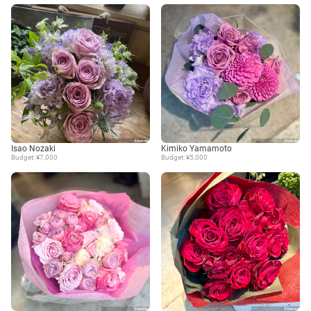
Isao Nozaki
Kimiko Yamamoto
Budget: ¥7,000
Budget: ¥5,000