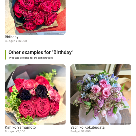
Birthday
Budget: ¥15,000
Other examples for "Birthday"
Products designed for the same purpose
Kimiko Yamamoto
Sachiko Kokubugata
Budget: ¥7,000
Budget: ¥8,000