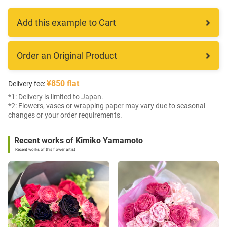
Add this example to Cart
Order an Original Product
¥850 flat
Delivery fee:
*1: Delivery is limited to Japan.
*2: Flowers, vases or wrapping paper may vary due to seasonal
changes or your order requirements.
Recent works of Kimiko Yamamoto
Recent works of this flower artist