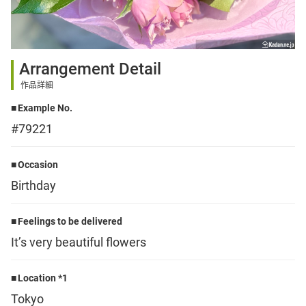
Sign up
Arrangement Detail
other
作品詳細
Example No.
Flower language
#79221
About us
Occasion
Birthday
Privacy Policy
Feelings to be delivered
It’s very beautiful flowers
facebook
Location *1
instagram
Tokyo