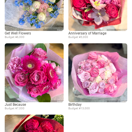
Get Well Flowers
Anniversary of Marriage
Budget: ¥6,000
Budget: ¥5,000
Just Because
Birthday
Budget: ¥7,000
Budget: ¥13,000