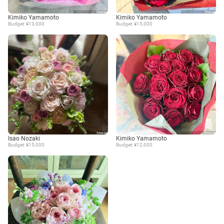
Kimiko Yamamoto
Kimiko Yamamoto
Budget: ¥13,000
Budget: ¥15,000
Isao Nozaki
Kimiko Yamamoto
Budget: ¥15,000
Budget: ¥12,000