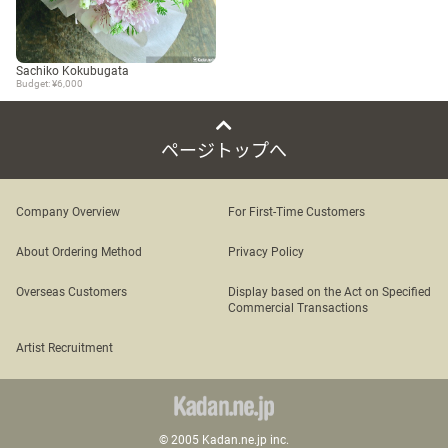
Sachiko Kokubugata
Budget: ¥6,000
ページトップへ
Company Overview
For First-Time Customers
About Ordering Method
Privacy Policy
Overseas Customers
Display based on the Act on Specified
Commercial Transactions
Artist Recruitment
© 2005 Kadan.ne.jp inc.