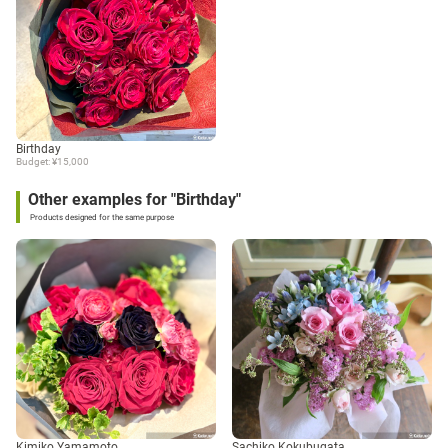
Birthday
Budget: ¥15,000
Other examples for "Birthday"
Products designed for the same purpose
Kimiko Yamamoto
Sachiko Kokubugata