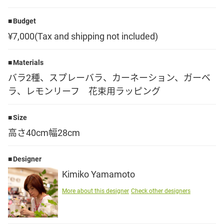
Language
Budget
¥7,000(Tax and shipping not included)
日本語
Materials
English
バラ2種、スプレーバラ、カーネーション、ガーベ
ラ、レモンリーフ 花束用ラッピング
Size
高さ40cm幅28cm
Designer
Kimiko Yamamoto
More about this designer
Check other designers