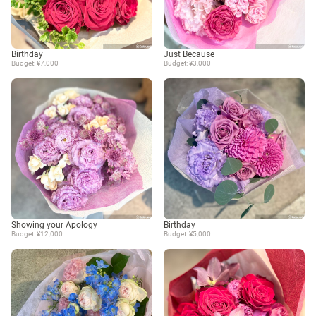
Birthday
Just Because
Budget: ¥7,000
Budget: ¥3,000
Showing your Apology
Birthday
Budget: ¥12,000
Budget: ¥5,000