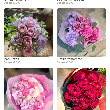
Budget: ¥7,000
Budget: ¥8,000
Isao Nozaki
Kimiko Yamamoto
Budget: ¥7,000
Budget: ¥5,000