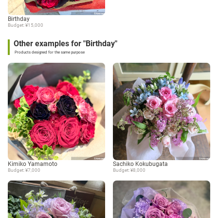
Birthday
Budget: ¥15,000
Other examples for "Birthday"
Products designed for the same purpose
Kimiko Yamamoto
Sachiko Kokubugata
Budget: ¥7,000
Budget: ¥8,000