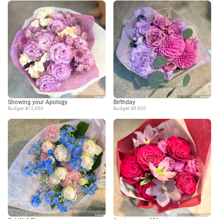
Showing your Apology
Birthday
Budget: ¥12,000
Budget: ¥5,000