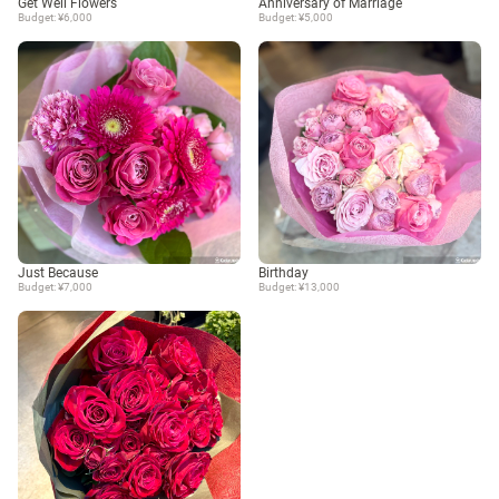
Get Well Flowers
Anniversary of Marriage
Budget: ¥6,000
Budget: ¥5,000
Just Because
Birthday
Budget: ¥7,000
Budget: ¥13,000