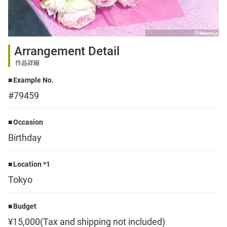
Sign up
Arrangement Detail
other
作品詳細
Example No.
Flower language
#79459
About us
Occasion
Birthday
Privacy Policy
Location *1
Tokyo
facebook
Budget
instagram
¥15,000(Tax and shipping not included)