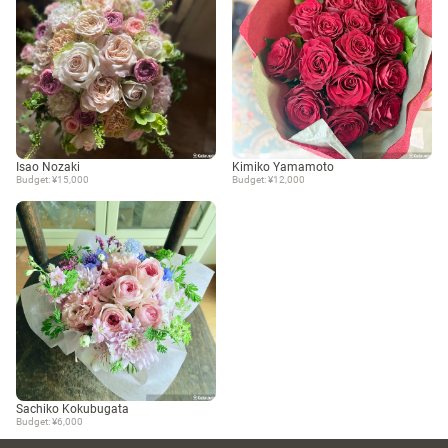
Isao Nozaki
Kimiko Yamamoto
Budget: ¥15,000
Budget: ¥12,000
Sachiko Kokubugata
Budget: ¥6,000