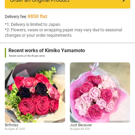
¥850 flat
Delivery fee:
*1: Delivery is limited to Japan.
*2: Flowers, vases or wrapping paper may vary due to seasonal
changes or your order requirements.
Recent works of Kimiko Yamamoto
Recent works of this flower artist
Birthday
Just Because
Budget: ¥7,000
Budget: ¥3,000