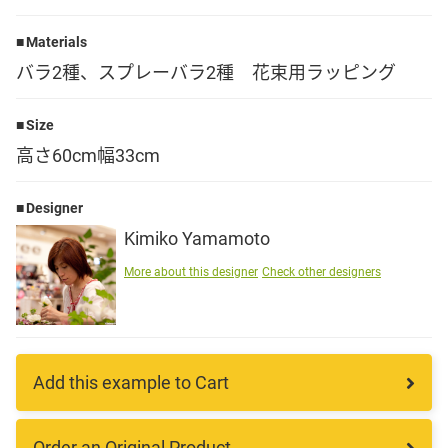
Language
Materials
バラ2種、スプレーバラ2種 花束用ラッピング
日本語
Size
English
高さ60cm幅33cm
Designer
Kimiko Yamamoto
More about this designer
Check other designers
Add this example to Cart
Order an Original Product