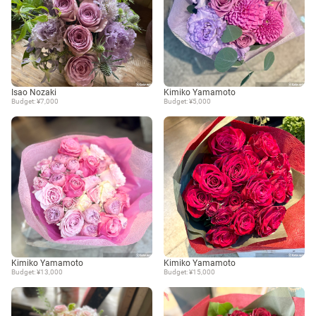
Isao Nozaki
Kimiko Yamamoto
Budget: ¥7,000
Budget: ¥5,000
Kimiko Yamamoto
Kimiko Yamamoto
Budget: ¥13,000
Budget: ¥15,000