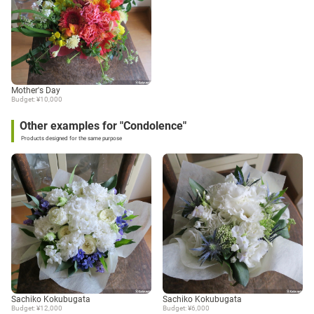
Mother's Day
Budget: ¥10,000
Other examples for "Condolence"
Products designed for the same purpose
Sachiko Kokubugata
Sachiko Kokubugata
Budget: ¥12,000
Budget: ¥6,000