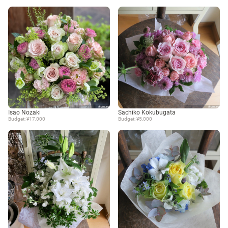
Isao Nozaki
Sachiko Kokubugata
Budget: ¥17,000
Budget: ¥5,000