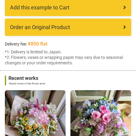
Add this example to Cart
Order an Original Product
¥850 flat
Delivery fee:
*1: Delivery is limited to Japan.
*2: Flowers, vases or wrapping paper may vary due to seasonal
changes or your order requirements.
Recent works
Recent works of this flower artist