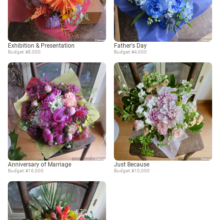
Exhibition & Presentation
Father's Day
Budget: ¥8,000
Budget: ¥4,000
Anniversary of Marriage
Just Because
Budget: ¥16,000
Budget: ¥10,000