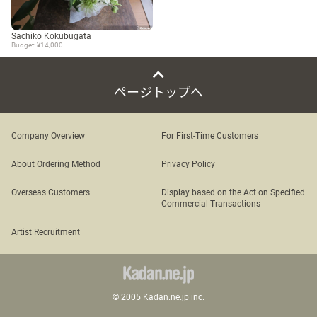
Sachiko Kokubugata
Budget: ¥14,000
ページトップへ
Company Overview
For First-Time Customers
About Ordering Method
Privacy Policy
Overseas Customers
Display based on the Act on Specified
Commercial Transactions
Artist Recruitment
© 2005 Kadan.ne.jp inc.