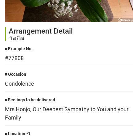
Sign up
Arrangement Detail
other
作品詳細
Example No.
Flower language
#77808
About us
Occasion
Condolence
Privacy Policy
Feelings to be delivered
Mrs Honjo, Our Deepest Sympathy to You and your
facebook
Family
instagram
Location *1