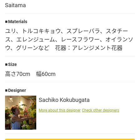
Saitama
Language
Materials
日本語
ユリ、トルコキキョウ、スプレーバラ、スタチー
ス、エレンジューム、レースフラワー、オイランソ
English
ウ、グリーンなど 花器：アレンジメント花器
Size
高さ70cm 幅60cm
Designer
Sachiko Kokubugata
More about this designer
Check other designers