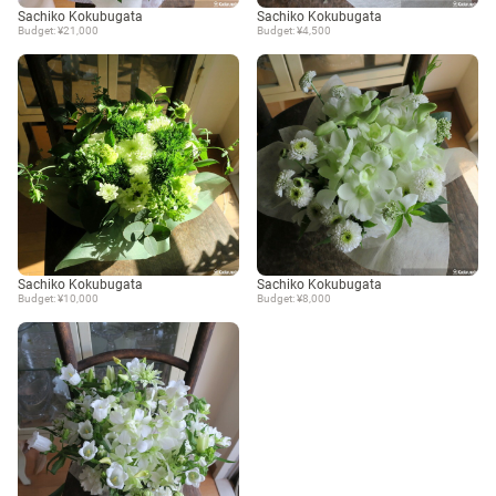
Sachiko Kokubugata
Sachiko Kokubugata
Budget: ¥21,000
Budget: ¥4,500
Sachiko Kokubugata
Sachiko Kokubugata
Budget: ¥10,000
Budget: ¥8,000