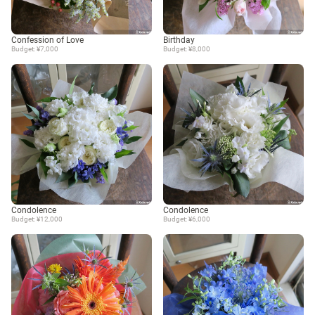
Confession of Love
Birthday
Budget: ¥7,000
Budget: ¥8,000
Condolence
Condolence
Budget: ¥12,000
Budget: ¥6,000