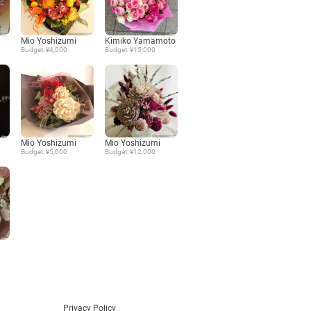
Language
Mio Yoshizumi
Kimiko Yamamoto
Budget: ¥4,000
Budget: ¥15,000
日本語
English
Mio Yoshizumi
Mio Yoshizumi
Budget: ¥5,000
Budget: ¥12,000
Privacy Policy