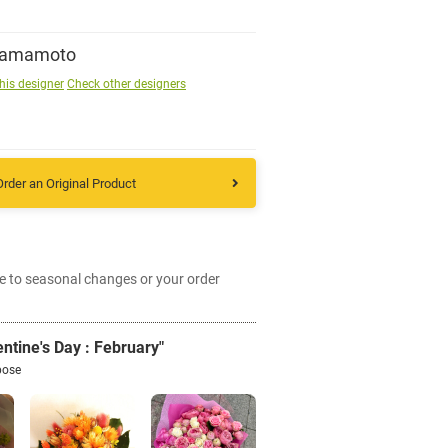
Sign up
Yamamoto
his designer
Check other designers
other
Flower language
Order an Original Product
About us
e to seasonal changes or your order
Privacy Policy
ntine's Day : February"
facebook
pose
instagram