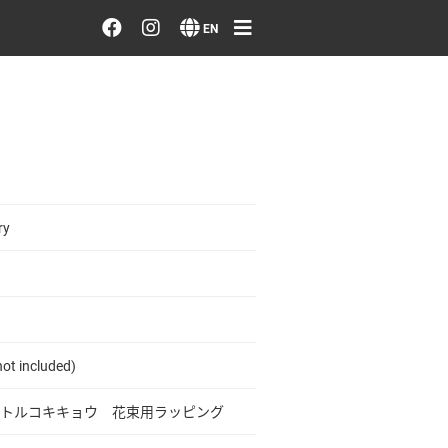
Order/Search Flowers
EN
Designer's Choice
Recent Examples
Our Designers
ry
Emotions on Flowers
Testimonials
ot included)
Member
トルコキキョウ 花束用ラッピング
Sign in