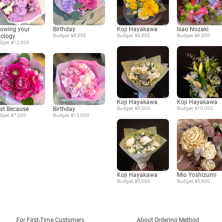
owing your
Birthday
Koji Hayakawa
Isao Nozaki
ology
Budget: ¥5,000
Budget: ¥5,000
Budget: ¥6,000
dget: ¥12,000
Koji Hayakawa
Koji Hayakawa
st Because
Birthday
Budget: ¥5,000
Budget: ¥10,000
dget: ¥7,000
Budget: ¥13,000
Koji Hayakawa
Mio Yoshizumi
Budget: ¥5,000
Budget: ¥5,500
For First-Time Customers
About Ordering Method