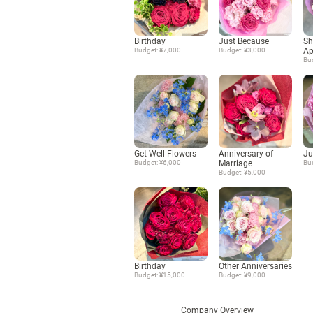
Birthday
Just Because
Sh
Budget: ¥7,000
Budget: ¥3,000
Ap
Bu
Get Well Flowers
Anniversary of
Ju
Budget: ¥6,000
Marriage
Bu
Budget: ¥5,000
Birthday
Other Anniversaries
Budget: ¥15,000
Budget: ¥9,000
Company Overview