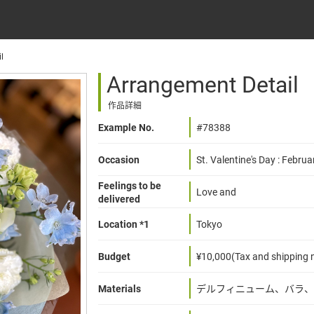
l
Arrangement Detail
作品詳細
Example No.
#78388
Occasion
St. Valentine's Day : Februa
Feelings to be
Love and
delivered
Location *1
Tokyo
Budget
¥10,000(Tax and shipping n
Materials
デルフィニューム、バラ、