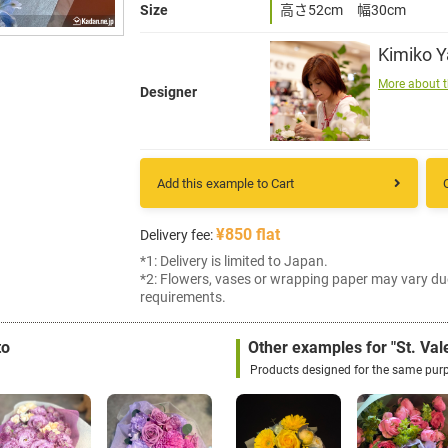
Size
高さ52cm 幅30cm
Kimiko 
More about t
Designer
Add this example to Cart
¥850 flat
Delivery fee:
*1: Delivery is limited to Japan.
*2: Flowers, vases or wrapping paper may vary du
requirements.
to
Other examples for "St. Vale
Products designed for the same pur