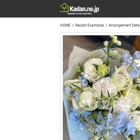
HOME
Recent Examples
Arrangement Detai