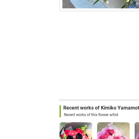
Recent works of Kimiko Yamamo
Recent works of this flower artist