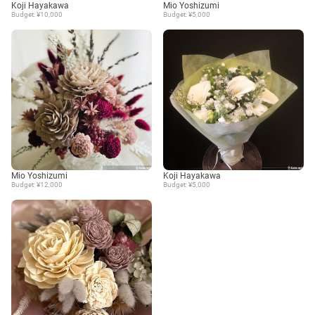
Koji Hayakawa
Mio Yoshizumi
Budget: ¥10,000
Budget: ¥5,000
Mio Yoshizumi
Koji Hayakawa
Budget: ¥12,000
Budget: ¥5,000