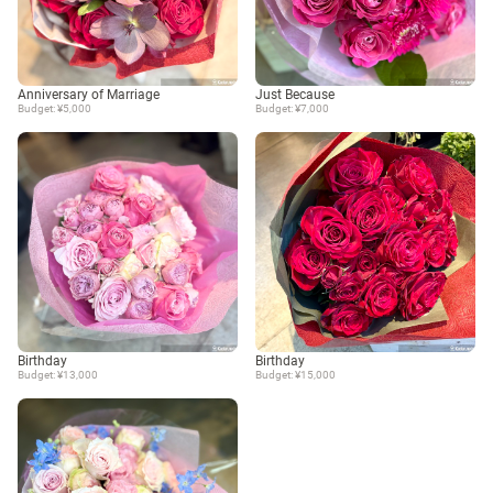
Anniversary of Marriage
Just Because
Budget: ¥5,000
Budget: ¥7,000
Birthday
Birthday
Budget: ¥13,000
Budget: ¥15,000