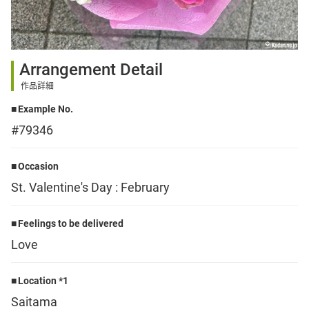
Sign up
Arrangement Detail
other
作品詳細
Example No.
Flower language
#79346
About us
Occasion
St. Valentine's Day : February
Privacy Policy
Feelings to be delivered
Love
facebook
Location *1
instagram
Saitama