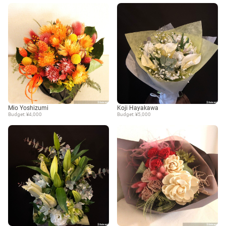
Mio Yoshizumi
Koji Hayakawa
Budget: ¥4,000
Budget: ¥5,000