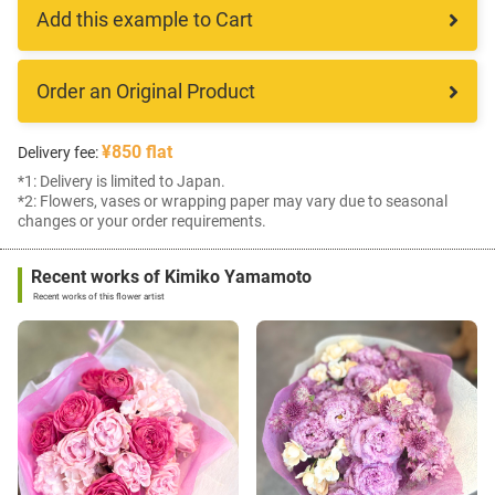
Add this example to Cart
Order an Original Product
¥850 flat
Delivery fee:
*1: Delivery is limited to Japan.
*2: Flowers, vases or wrapping paper may vary due to seasonal
changes or your order requirements.
Recent works of Kimiko Yamamoto
Recent works of this flower artist