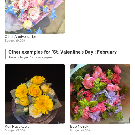
Other Anniversaries
Budget: ¥9,000
Other examples for "St. Valentine's Day : February"
Products designed for the same purpose
Koji Hayakawa
Isao Nozaki
Budget: ¥5,000
Budget: ¥6,000