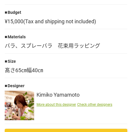
Language
Budget
¥15,000(Tax and shipping not included)
日本語
Materials
English
バラ、スプレーバラ 花束用ラッピング
Size
髙さ65㎝幅40㎝
Designer
Kimiko Yamamoto
More about this designer
Check other designers