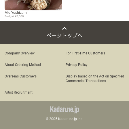
Mio Yoshizumi
Budget: ¥5,500
ページトップへ
Company Overview
For First-Time Customers
About Ordering Method
Privacy Policy
Overseas Customers
Display based on the Act on Specified
Commercial Transactions
Artist Recruitment
© 2005 Kadan.ne.jp inc.