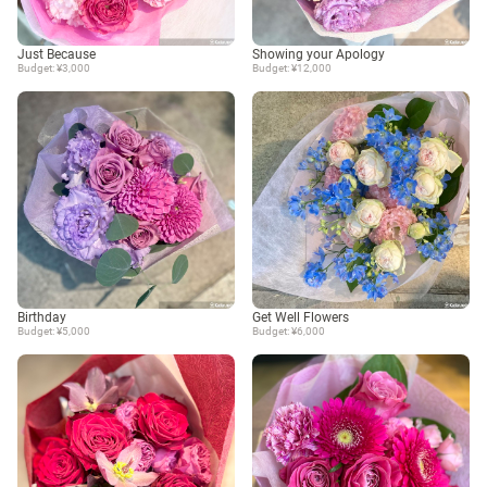
Just Because
Showing your Apology
Budget: ¥3,000
Budget: ¥12,000
Birthday
Get Well Flowers
Budget: ¥5,000
Budget: ¥6,000