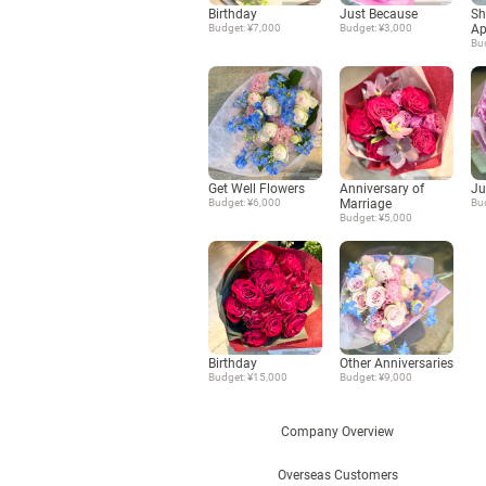
Birthday
Just Because
Sh
Budget: ¥7,000
Budget: ¥3,000
Ap
Bu
Get Well Flowers
Anniversary of
Ju
Budget: ¥6,000
Marriage
Bu
Budget: ¥5,000
Birthday
Other Anniversaries
Budget: ¥15,000
Budget: ¥9,000
Company Overview
Overseas Customers