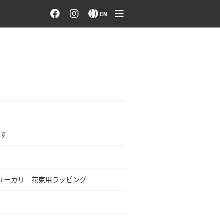
Order/Search Flowers
EN
Designer's Choice
Recent Examples
Our Designers
Emotions on Flowers
す
Testimonials
ユーカリ 花束用ラッピング
Member
Sign in