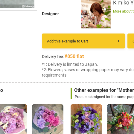
Kimiko 
More about t
Designer
Add this example to Cart
¥850 flat
Delivery fee:
*1: Delivery is limited to Japan.
*2: Flowers, vases or wrapping paper may vary du
requirements.
to
Other examples for "Mother
Products designed for the same pur