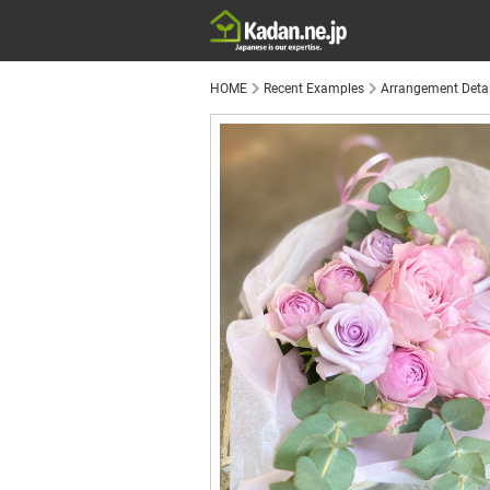
HOME
Recent Examples
Arrangement Detai