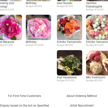
owing your
Birthday
Isao Nozaki
Sachiko
ology
Budget: ¥5,000
Budget: ¥7,000
Kokubugata
dget: ¥12,000
Budget: ¥10,000
st Because
Birthday
Kimiko Yamamoto
Kimiko Yamamo
dget: ¥7,000
Budget: ¥13,000
Budget: ¥8,000
Budget: ¥10,000
Koji Hayakawa
Mio Yoshizumi
Budget: ¥15,000
Budget: ¥5,000
For First-Time Customers
About Ordering Method
Display based on the Act on Specified
Artist Recruitment