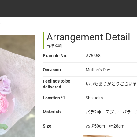
l
Arrangement Detail
作品詳細
Example No.
#76568
Occasion
Mother's Day
Feelings to be
いつもありがとうございま
delivered
Location *1
Shizuoka
Materials
バラ2種、スプレーバラ、
Size
高さ50cm 幅28cm