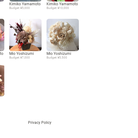
Kimiko Yamamoto
Kimiko Yamamoto
Budget: ¥5,000
Budget: ¥10,000
Language
日本語
English
to
Mio Yoshizumi
Mio Yoshizumi
Budget: ¥7,000
Budget: ¥5,500
Privacy Policy