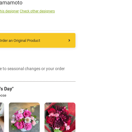
Yamamoto
his designer
Check other designers
Sign up
other
Order an Original Product
Flower language
e to seasonal changes or your order
About us
Privacy Policy
's Day"
pose
facebook
instagram