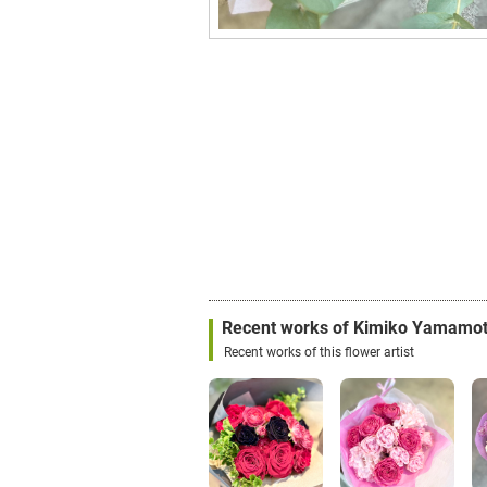
Recent works of Kimiko Yamamo
Recent works of this flower artist