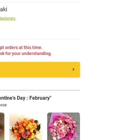
aki
Sign up
designers
other
pt orders at this time.
sk for your understanding.
Flower language
About us
Privacy Policy
ntine's Day : February"
pose
facebook
instagram