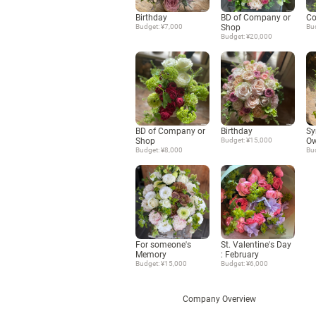
Birthday
BD of Company or
Co
Budget: ¥7,000
Shop
Bu
Budget: ¥20,000
BD of Company or
Birthday
Sy
Shop
Budget: ¥15,000
Ow
Budget: ¥8,000
Bu
For someone's
St. Valentine's Day
Memory
: February
Budget: ¥15,000
Budget: ¥6,000
Company Overview