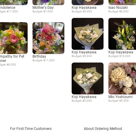
ndolence
Mother's Day
Koji Hayakawa
Isao Nozaki
dget: ¥17,000
Budget: ¥7,000
Budget: ¥5,000
Budget: ¥6,000
Koji Hayakawa
Koji Hayakawa
mpathy for Pet
Birthday
Budget: ¥5,000
Budget: ¥10,000
ner
Budget: ¥11,000
dget: ¥6,000
Koji Hayakawa
Mio Yoshizumi
Budget: ¥5,000
Budget: ¥5,500
For First-Time Customers
About Ordering Method