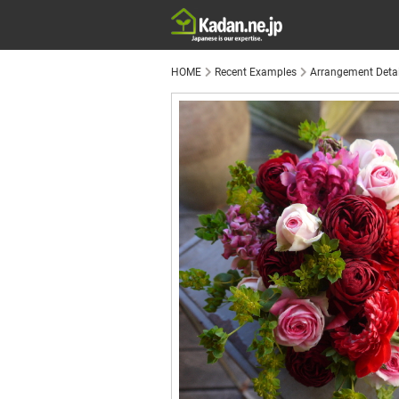
HOME
Recent Examples
Arrangement Detai