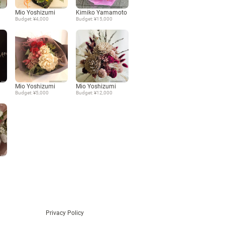
Mio Yoshizumi
Kimiko Yamamoto
Language
Budget: ¥4,000
Budget: ¥15,000
日本語
English
Mio Yoshizumi
Mio Yoshizumi
Budget: ¥5,000
Budget: ¥12,000
Privacy Policy