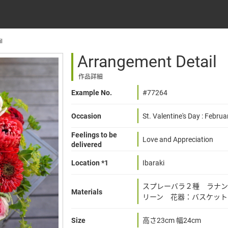
l
Arrangement Detail
作品詳細
Example No.
#77264
Occasion
St. Valentine's Day : Februa
Feelings to be
Love and Appreciation
delivered
Location *1
Ibaraki
スプレーバラ２種 ラナン
Materials
リーン 花器：バスケット
Size
高さ23cm 幅24cm