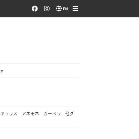
Order/Search Flowers
EN
Designer's Choice
Recent Examples
Our Designers
ry
Emotions on Flowers
Testimonials
キュラス アネモネ ガーベラ 他グ
Member
Sign in