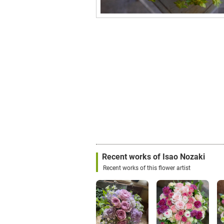
Recent works of Isao Nozaki
Recent works of this flower artist