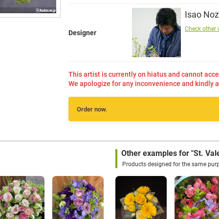
Isao Noz
Check other 
Designer
This artist is currently on hiatus and cannot acce
We apologize for any inconvenience and kindly a
Order now.
Other examples for "St. Vale
Products designed for the same pur