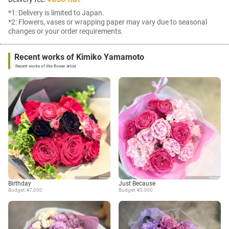
*1: Delivery is limited to Japan.
*2: Flowers, vases or wrapping paper may vary due to seasonal
changes or your order requirements.
Recent works of Kimiko Yamamoto
Recent works of this flower artist
Birthday
Just Because
Budget: ¥7,000
Budget: ¥3,000