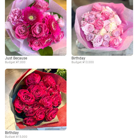
Just Because
Birthday
Budget: ¥7,000
Budget: ¥13,000
Birthday
Budget: ¥15,000