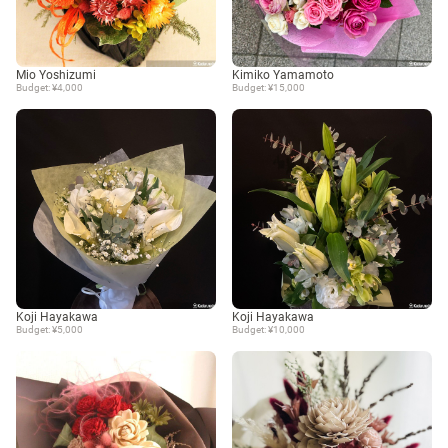
Mio Yoshizumi
Kimiko Yamamoto
Budget: ¥4,000
Budget: ¥15,000
Koji Hayakawa
Koji Hayakawa
Budget: ¥5,000
Budget: ¥10,000