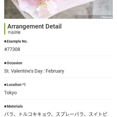
Sign up
Arrangement Detail
other
作品詳細
Example No.
Flower language
#77308
About us
Occasion
St. Valentine's Day : February
Privacy Policy
Location *1
Tokyo
facebook
Materials
instagram
バラ、トルコキキョウ、スプレーバラ、スイトピ