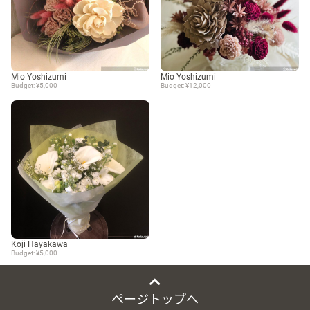
Mio Yoshizumi
Mio Yoshizumi
Budget: ¥5,000
Budget: ¥12,000
Koji Hayakawa
Budget: ¥5,000
ページトップへ