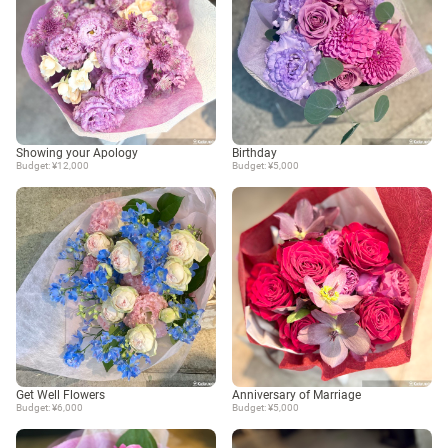
Showing your Apology
Birthday
Budget: ¥12,000
Budget: ¥5,000
Get Well Flowers
Anniversary of Marriage
Budget: ¥6,000
Budget: ¥5,000