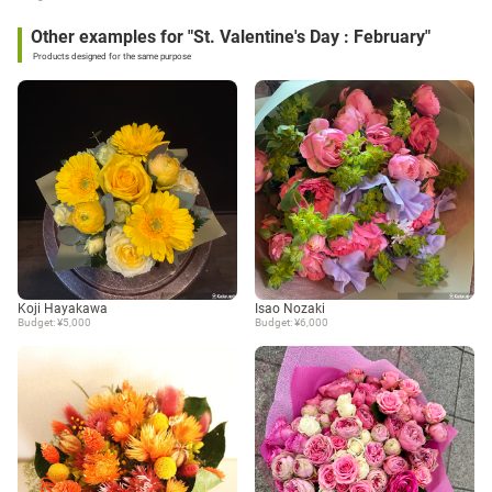
Other examples for "St. Valentine's Day : February"
Products designed for the same purpose
Koji Hayakawa
Isao Nozaki
Budget: ¥5,000
Budget: ¥6,000