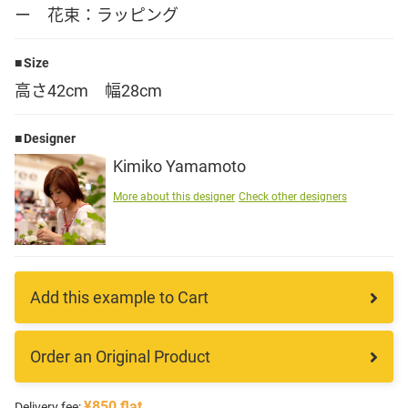
ー 花束：ラッピング
Language
Size
日本語
高さ42cm 幅28cm
English
Designer
Kimiko Yamamoto
More about this designer
Check other designers
Add this example to Cart
Order an Original Product
¥850 flat
Delivery fee: